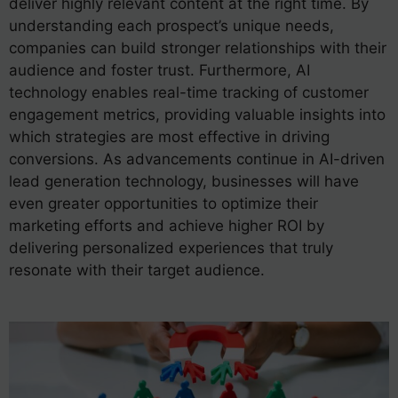
deliver highly relevant content at the right time. By
understanding each prospect’s unique needs,
companies can build stronger relationships with their
audience and foster trust. Furthermore, AI
technology enables real-time tracking of customer
engagement metrics, providing valuable insights into
which strategies are most effective in driving
conversions. As advancements continue in AI-driven
lead generation technology, businesses will have
even greater opportunities to optimize their
marketing efforts and achieve higher ROI by
delivering personalized experiences that truly
resonate with their target audience.