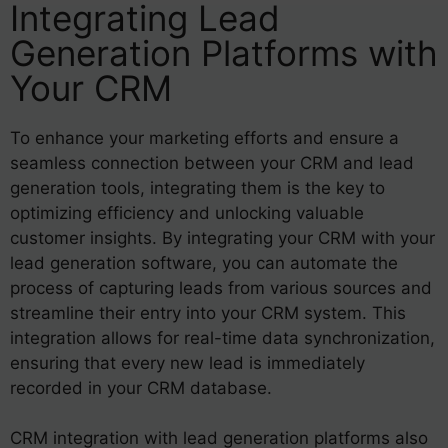
Integrating Lead
Generation Platforms with
Your CRM
To enhance your marketing efforts and ensure a
seamless connection between your CRM and lead
generation tools, integrating them is the key to
optimizing efficiency and unlocking valuable
customer insights. By integrating your CRM with your
lead generation software, you can automate the
process of capturing leads from various sources and
streamline their entry into your CRM system. This
integration allows for real-time data synchronization,
ensuring that every new lead is immediately
recorded in your CRM database.
CRM integration with lead generation platforms also