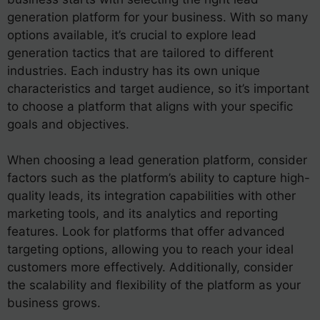
generation platform for your business. With so many
options available, it’s crucial to explore lead
generation tactics that are tailored to different
industries. Each industry has its own unique
characteristics and target audience, so it’s important
to choose a platform that aligns with your specific
goals and objectives.
When choosing a lead generation platform, consider
factors such as the platform’s ability to capture high-
quality leads, its integration capabilities with other
marketing tools, and its analytics and reporting
features. Look for platforms that offer advanced
targeting options, allowing you to reach your ideal
customers more effectively. Additionally, consider
the scalability and flexibility of the platform as your
business grows.