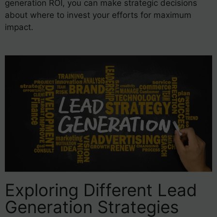
generation ROI, you can make strategic decisions
about where to invest your efforts for maximum
impact.
Exploring Different Lead
Generation Strategies