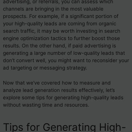
advertising, or referrals, you can assess which
channels are bringing in the most valuable
prospects. For example, if a significant portion of
your high-quality leads are coming from organic
search traffic, it may be worth investing in search
engine optimization tactics to further boost those
results. On the other hand, if paid advertising is
generating a large number of low-quality leads that
don’t convert well, you might want to reconsider your
ad targeting or messaging strategy.
Now that we’ve covered how to measure and
analyze lead generation results effectively, let’s
explore some tips for generating high-quality leads
without wasting time and resources.
Tips for Generating High-