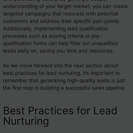
understanding of your target market, you can create
targeted campaigns that resonate with potential
customers and address their specific pain points.
Additionally, implementing lead qualification
processes such as scoring criteria or pre-
qualification forms can help filter out unqualified
leads early on, saving you time and resources.
As we move forward into the next section about
best practices for lead nurturing, it’s important to
remember that generating high-quality leads is just
the first step in building a successful sales pipeline.
Best Practices for Lead
Nurturing