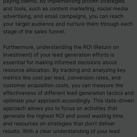
paying clients. By implementing proven strategies
and tools, such as content marketing, social media
advertising, and email campaigns, you can reach
your target audience and nurture them through each
stage of the sales funnel.
Furthermore, understanding the ROI (Return on
Investment) of your lead generation efforts is
essential for making informed decisions about
resource allocation. By tracking and analyzing key
metrics like cost per lead, conversion rates, and
customer acquisition costs, you can measure the
effectiveness of different lead generation tactics and
optimize your approach accordingly. This data-driven
approach allows you to focus on activities that
generate the highest ROI and avoid wasting time
and resources on strategies that don’t deliver
results. With a clear understanding of your lead