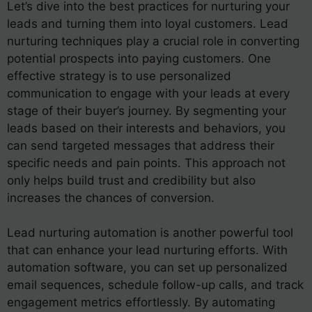
Let’s dive into the best practices for nurturing your
leads and turning them into loyal customers. Lead
nurturing techniques play a crucial role in converting
potential prospects into paying customers. One
effective strategy is to use personalized
communication to engage with your leads at every
stage of their buyer’s journey. By segmenting your
leads based on their interests and behaviors, you
can send targeted messages that address their
specific needs and pain points. This approach not
only helps build trust and credibility but also
increases the chances of conversion.
Lead nurturing automation is another powerful tool
that can enhance your lead nurturing efforts. With
automation software, you can set up personalized
email sequences, schedule follow-up calls, and track
engagement metrics effortlessly. By automating