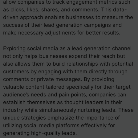
allow companies to track engagement metrics such
as clicks, likes, shares, and comments. This data-
driven approach enables businesses to measure the
success of their lead generation campaigns and
make necessary adjustments for better results.
Exploring social media as a lead generation channel
not only helps businesses expand their reach but
also allows them to build relationships with potential
customers by engaging with them directly through
comments or private messages. By providing
valuable content tailored specifically for their target
audience’s needs and pain points, companies can
establish themselves as thought leaders in their
industry while simultaneously nurturing leads. These
unique strategies emphasize the importance of
utilizing social media platforms effectively for
generating high-quality leads.