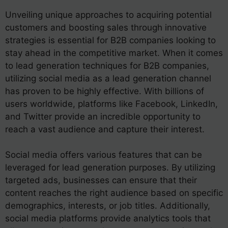
Unveiling unique approaches to acquiring potential
customers and boosting sales through innovative
strategies is essential for B2B companies looking to
stay ahead in the competitive market. When it comes
to lead generation techniques for B2B companies,
utilizing social media as a lead generation channel
has proven to be highly effective. With billions of
users worldwide, platforms like Facebook, LinkedIn,
and Twitter provide an incredible opportunity to
reach a vast audience and capture their interest.
Social media offers various features that can be
leveraged for lead generation purposes. By utilizing
targeted ads, businesses can ensure that their
content reaches the right audience based on specific
demographics, interests, or job titles. Additionally,
social media platforms provide analytics tools that