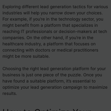
Exploring different lead generation tactics for various
industries will help you narrow down your choices.
For example, if you’re in the technology sector, you
might benefit from a platform that specializes in
reaching IT professionals or decision-makers at tech
companies. On the other hand, if you’re in the
healthcare industry, a platform that focuses on
connecting with doctors or medical practitioners
might be more suitable.
Choosing the right lead generation platform for your
business is just one piece of the puzzle. Once you
have found a suitable platform, it’s essential to
optimize your lead generation campaign to maximize
results.