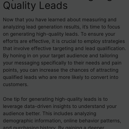
Quality Leads
Now that you have learned about measuring and
analyzing lead generation results, it’s time to focus
on generating high-quality leads. To ensure your
efforts are effective, it is crucial to employ strategies
that involve effective targeting and lead qualification.
By honing in on your target audience and tailoring
your messaging specifically to their needs and pain
points, you can increase the chances of attracting
qualified leads who are more likely to convert into
customers.
One tip for generating high-quality leads is to
leverage data-driven insights to understand your
audience better. This includes analyzing
demographic information, online behavior patterns,
and purchasing history. By gaining a deeper