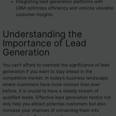
Integrating lead generation platforms with
CRM optimizes efficiency and unlocks valuable
customer insights.
Understanding the
Importance of Lead
Generation
You can’t afford to overlook the significance of lead
generation if you want to stay ahead in the
competitive market. In today’s business landscape,
where customers have more choices than ever
before, it is crucial to have a steady stream of
qualified leads. Effective lead generation tactics not
only help you attract potential customers but also
increase your chances of converting them into