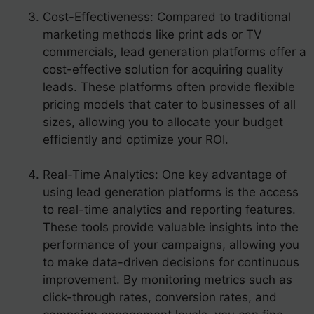
Cost-Effectiveness: Compared to traditional
marketing methods like print ads or TV
commercials, lead generation platforms offer a
cost-effective solution for acquiring quality
leads. These platforms often provide flexible
pricing models that cater to businesses of all
sizes, allowing you to allocate your budget
efficiently and optimize your ROI.
Real-Time Analytics: One key advantage of
using lead generation platforms is the access
to real-time analytics and reporting features.
These tools provide valuable insights into the
performance of your campaigns, allowing you
to make data-driven decisions for continuous
improvement. By monitoring metrics such as
click-through rates, conversion rates, and