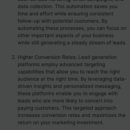
data collection. This automation saves you
time and effort while ensuring consistent
follow-up with potential customers. By
automating these processes, you can focus on
other important aspects of your business
while still generating a steady stream of leads.
Higher Conversion Rates: Lead generation
platforms employ advanced targeting
capabilities that allow you to reach the right
audience at the right time. By leveraging data-
driven insights and personalized messaging,
these platforms enable you to engage with
leads who are more likely to convert into
paying customers. This targeted approach
increases conversion rates and maximizes the
return on your marketing investment.