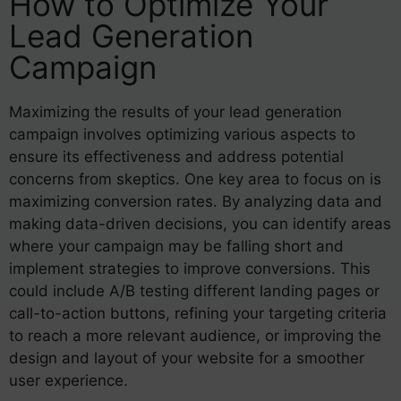
How to Optimize Your
Lead Generation
Campaign
Maximizing the results of your lead generation
campaign involves optimizing various aspects to
ensure its effectiveness and address potential
concerns from skeptics. One key area to focus on is
maximizing conversion rates. By analyzing data and
making data-driven decisions, you can identify areas
where your campaign may be falling short and
implement strategies to improve conversions. This
could include A/B testing different landing pages or
call-to-action buttons, refining your targeting criteria
to reach a more relevant audience, or improving the
design and layout of your website for a smoother
user experience.