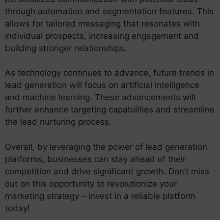
through automation and segmentation features. This
allows for tailored messaging that resonates with
individual prospects, increasing engagement and
building stronger relationships.
As technology continues to advance, future trends in
lead generation will focus on artificial intelligence
and machine learning. These advancements will
further enhance targeting capabilities and streamline
the lead nurturing process.
Overall, by leveraging the power of lead generation
platforms, businesses can stay ahead of their
competition and drive significant growth. Don’t miss
out on this opportunity to revolutionize your
marketing strategy – invest in a reliable platform
today!