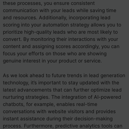
these processes, you ensure consistent
communication with your leads while saving time
and resources. Additionally, incorporating lead
scoring into your automation strategy allows you to
prioritize high-quality leads who are most likely to
convert. By monitoring their interactions with your
content and assigning scores accordingly, you can
focus your efforts on those who are showing
genuine interest in your product or service.
As we look ahead to future trends in lead generation
technology, it’s important to stay updated with the
latest advancements that can further optimize lead
nurturing strategies. The integration of AI-powered
chatbots, for example, enables real-time
conversations with website visitors and provides
instant assistance during their decision-making
process. Furthermore, predictive analytics tools can