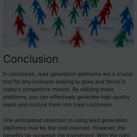
Conclusion
In conclusion, lead generation platforms are a crucial
tool for any business looking to grow and thrive in
today’s competitive market. By utilizing these
platforms, you can effectively generate high-quality
leads and nurture them into loyal customers.
One anticipated objection to using lead generation
platforms may be the cost involved. However, the
benefits far outweigh the investment. With the right