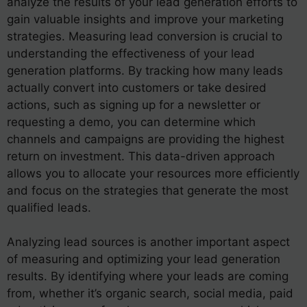
analyze the results of your lead generation efforts to
gain valuable insights and improve your marketing
strategies. Measuring lead conversion is crucial to
understanding the effectiveness of your lead
generation platforms. By tracking how many leads
actually convert into customers or take desired
actions, such as signing up for a newsletter or
requesting a demo, you can determine which
channels and campaigns are providing the highest
return on investment. This data-driven approach
allows you to allocate your resources more efficiently
and focus on the strategies that generate the most
qualified leads.
Analyzing lead sources is another important aspect
of measuring and optimizing your lead generation
results. By identifying where your leads are coming
from, whether it’s organic search, social media, paid