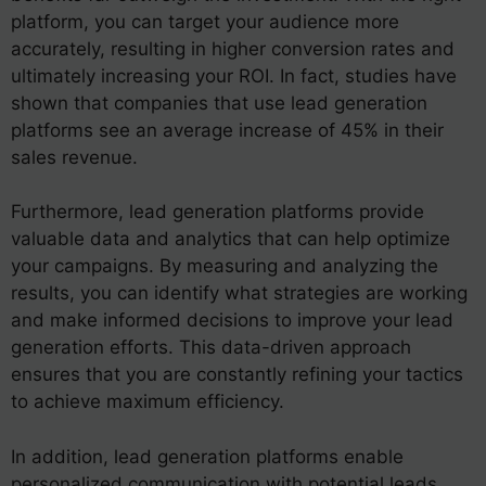
platform, you can target your audience more
accurately, resulting in higher conversion rates and
ultimately increasing your ROI. In fact, studies have
shown that companies that use lead generation
platforms see an average increase of 45% in their
sales revenue.
Furthermore, lead generation platforms provide
valuable data and analytics that can help optimize
your campaigns. By measuring and analyzing the
results, you can identify what strategies are working
and make informed decisions to improve your lead
generation efforts. This data-driven approach
ensures that you are constantly refining your tactics
to achieve maximum efficiency.
In addition, lead generation platforms enable
personalized communication with potential leads