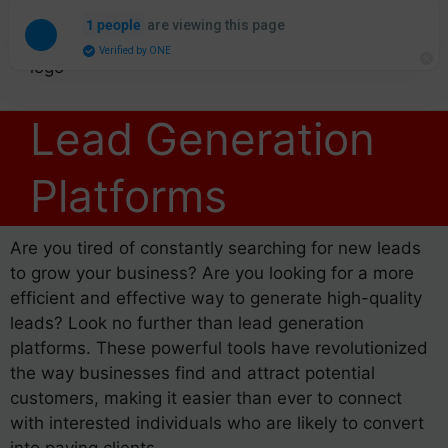
are viewing this page
1 people
Verified by ONE
Lead Generation
Platforms
Are you tired of constantly searching for new leads
to grow your business? Are you looking for a more
efficient and effective way to generate high-quality
leads? Look no further than lead generation
platforms. These powerful tools have revolutionized
the way businesses find and attract potential
customers, making it easier than ever to connect
with interested individuals who are likely to convert