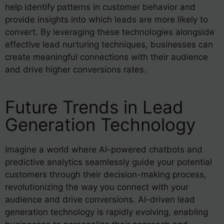
help identify patterns in customer behavior and
provide insights into which leads are more likely to
convert. By leveraging these technologies alongside
effective lead nurturing techniques, businesses can
create meaningful connections with their audience
and drive higher conversions rates.
Future Trends in Lead
Generation Technology
Imagine a world where AI-powered chatbots and
predictive analytics seamlessly guide your potential
customers through their decision-making process,
revolutionizing the way you connect with your
audience and drive conversions. AI-driven lead
generation technology is rapidly evolving, enabling