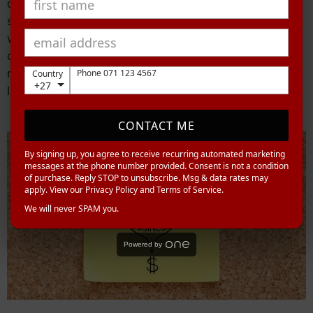
overall engagement with your brand. In the next
section about integrating lead generation platforms
with your CRM, we will explore how seamlessly
connecting these tools can further streamline your
marketing efforts without missing out on valuable
Phone 071 123 4567
Country
+27
leads or data.
CONTACT ME
By signing up, you agree to receive recurring automated marketing
messages at the phone number provided. Consent is not a condition
of purchase. Reply STOP to unsubscribe. Msg & data rates may
apply. View our Privacy Policy and Terms of Service.
We will never SPAM you.
Powered by