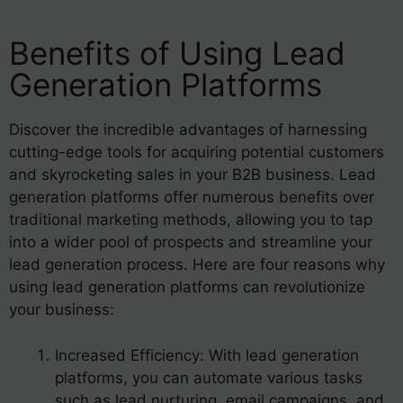
Benefits of Using Lead
Generation Platforms
Discover the incredible advantages of harnessing
cutting-edge tools for acquiring potential customers
and skyrocketing sales in your B2B business. Lead
generation platforms offer numerous benefits over
traditional marketing methods, allowing you to tap
into a wider pool of prospects and streamline your
lead generation process. Here are four reasons why
using lead generation platforms can revolutionize
your business:
Increased Efficiency: With lead generation
platforms, you can automate various tasks
such as lead nurturing, email campaigns, and