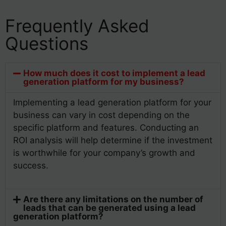
Frequently Asked
Questions
How much does it cost to implement a lead
generation platform for my business?
Implementing a lead generation platform for your
business can vary in cost depending on the
specific platform and features. Conducting an
ROI analysis will help determine if the investment
is worthwhile for your company’s growth and
success.
Are there any limitations on the number of
leads that can be generated using a lead
generation platform?