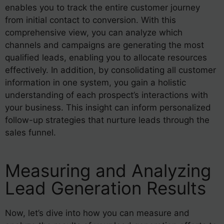
enables you to track the entire customer journey
from initial contact to conversion. With this
comprehensive view, you can analyze which
channels and campaigns are generating the most
qualified leads, enabling you to allocate resources
effectively. In addition, by consolidating all customer
information in one system, you gain a holistic
understanding of each prospect’s interactions with
your business. This insight can inform personalized
follow-up strategies that nurture leads through the
sales funnel.
Measuring and Analyzing
Lead Generation Results
Now, let’s dive into how you can measure and