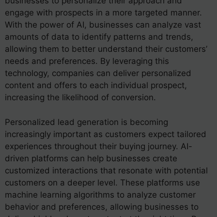
businesses to personalize their approach and
engage with prospects in a more targeted manner.
With the power of AI, businesses can analyze vast
amounts of data to identify patterns and trends,
allowing them to better understand their customers’
needs and preferences. By leveraging this
technology, companies can deliver personalized
content and offers to each individual prospect,
increasing the likelihood of conversion.
Personalized lead generation is becoming
increasingly important as customers expect tailored
experiences throughout their buying journey. AI-
driven platforms can help businesses create
customized interactions that resonate with potential
customers on a deeper level. These platforms use
machine learning algorithms to analyze customer
behavior and preferences, allowing businesses to