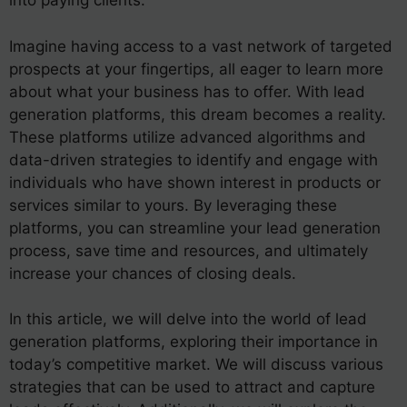
into paying clients.
Imagine having access to a vast network of targeted
prospects at your fingertips, all eager to learn more
about what your business has to offer. With lead
generation platforms, this dream becomes a reality.
These platforms utilize advanced algorithms and
data-driven strategies to identify and engage with
individuals who have shown interest in products or
services similar to yours. By leveraging these
platforms, you can streamline your lead generation
process, save time and resources, and ultimately
increase your chances of closing deals.
In this article, we will delve into the world of lead
generation platforms, exploring their importance in
today’s competitive market. We will discuss various
strategies that can be used to attract and capture