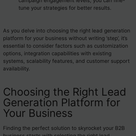
campaign engagement levels, you can fine-
tune your strategies for better results.
As you delve into choosing the right lead generation
platform for your business without writing ‘step’, it’s
essential to consider factors such as customization
options, integration capabilities with existing
systems, scalability features, and customer support
availability.
Choosing the Right Lead
Generation Platform for
Your Business
Finding the perfect solution to skyrocket your B2B
business starts with selecting the right lead