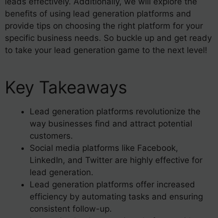
leads effectively. Additionally, we will explore the
benefits of using lead generation platforms and
provide tips on choosing the right platform for your
specific business needs. So buckle up and get ready
to take your lead generation game to the next level!
Key Takeaways
Lead generation platforms revolutionize the
way businesses find and attract potential
customers.
Social media platforms like Facebook,
LinkedIn, and Twitter are highly effective for
lead generation.
Lead generation platforms offer increased
efficiency by automating tasks and ensuring
consistent follow-up.