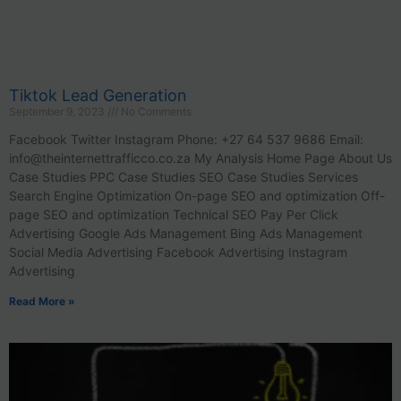
Tiktok Lead Generation
September 9, 2023
No Comments
Facebook Twitter Instagram Phone: +27 64 537 9686 Email:
info@theinternettrafficco.co.za
My Analysis Home Page About Us
Case Studies PPC Case Studies SEO Case Studies Services
Search Engine Optimization On-page SEO and optimization Off-
page SEO and optimization Technical SEO Pay Per Click
Advertising Google Ads Management Bing Ads Management
Social Media Advertising Facebook Advertising Instagram
Advertising
Read More »