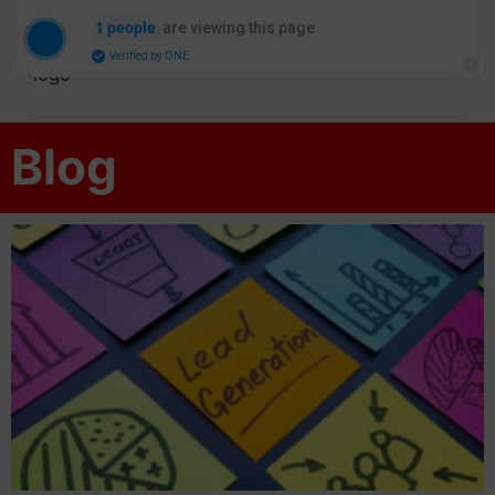
are viewing this page
1 people
Verified by ONE
Blog