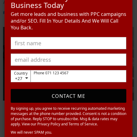
Advertising
Business Today
Read More »
Get more leads and business with PPC campaigns
and/or SEO. Fill In Your Details And We Will Call
You Back.
Phone 071 123 4567
Country
+27
CONTACT ME
By signing up, you agree to receive recurring automated marketing
messages at the phone number provided. Consent is not a condition
of purchase. Reply STOP to unsubscribe. Msg & data rates may
apply. View our Privacy Policy and Terms of Service.
We will never SPAM you.