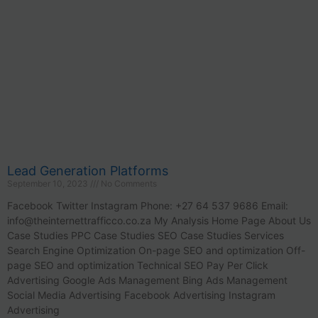
Lead Generation Platforms
September 10, 2023
No Comments
Facebook Twitter Instagram Phone: +27 64 537 9686 Email:
info@theinternettrafficco.co.za
My Analysis Home Page About Us
Case Studies PPC Case Studies SEO Case Studies Services
Search Engine Optimization On-page SEO and optimization Off-
page SEO and optimization Technical SEO Pay Per Click
Advertising Google Ads Management Bing Ads Management
Social Media Advertising Facebook Advertising Instagram
Advertising