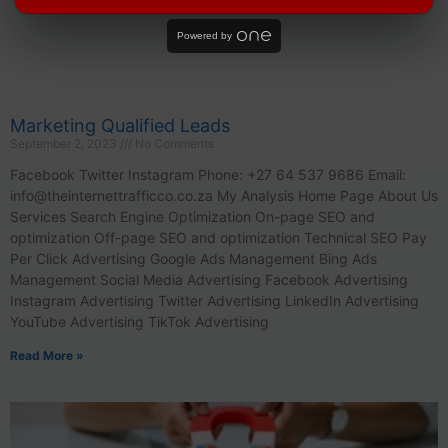
Powered by
Marketing Qualified Leads
September 2, 2023
No Comments
Facebook Twitter Instagram Phone: +27 64 537 9686 Email:
info@theinternettrafficco.co.za
My Analysis Home Page About Us
Services Search Engine Optimization On-page SEO and
optimization Off-page SEO and optimization Technical SEO Pay
Per Click Advertising Google Ads Management Bing Ads
Management Social Media Advertising Facebook Advertising
Instagram Advertising Twitter Advertising LinkedIn Advertising
YouTube Advertising TikTok Advertising
Read More »