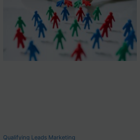
Qualifying Leads Marketing