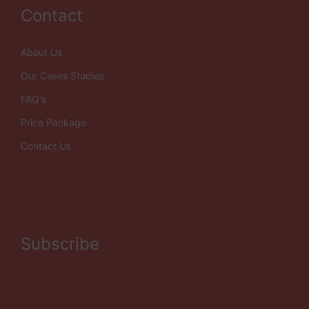
Contact
About Us
Our Cases Studies
FAQ's
Price Package
Contact Us
Subscribe