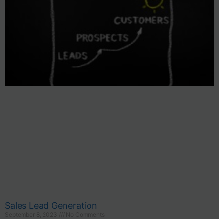
Sales Lead Generation
September 8, 2023
No Comments