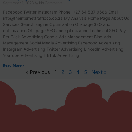
September 1, 2023
No Comments
Facebook Twitter Instagram Phone: +27 64 537 9686 Email:
info@theinternettrafficco.co.za
My Analysis Home Page About Us
Services Search Engine Optimization On-page SEO and
optimization Off-page SEO and optimization Technical SEO Pay
Per Click Advertising Google Ads Management Bing Ads
Management Social Media Advertising Facebook Advertising
Instagram Advertising Twitter Advertising LinkedIn Advertising
YouTube Advertising TikTok Advertising
Read More »
« Previous
1
2
3
4
5
Next »