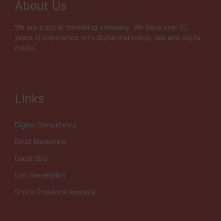
About Us
We are a social marketing company. We have over 10
years of experience with digital marketing, seo and digital
media.
Links
Digital Consultancy
Email Marketing
Local SEO
Link Generation
Online Presence Analysis