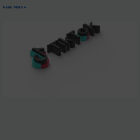
Read More »