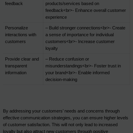
feedback
products/services based on 
feedback<br>- Enhance overall customer 
experience
Personalize 
– Build stronger connections<br>- Create 
interactions with 
a sense of importance for individual 
customers
customers<br>- Increase customer 
loyalty
Provide clear and 
– Reduce confusion or 
transparent 
misunderstandings<br>- Foster trust in 
information
your brand<br>- Enable informed 
decision-making
By addressing your customers’ needs and concerns through 
effective communication strategies, you can ensure higher levels 
of customer satisfaction. This will not only lead to increased 
loyalty but also attract new customers through positive 