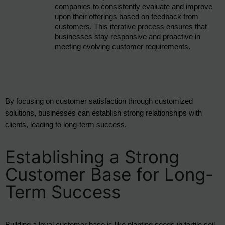
companies to consistently evaluate and improve 
upon their offerings based on feedback from 
customers. This iterative process ensures that 
businesses stay responsive and proactive in 
meeting evolving customer requirements.
By focusing on customer satisfaction through customized 
solutions, businesses can establish strong relationships with 
clients, leading to long-term success.
Establishing a Strong
Customer Base for Long-
Term Success
Building a loyal customer base is like planting seeds in fertile soil, 