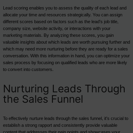
Lead scoring enables you to assess the quality of each lead and 
allocate your time and resources strategically. You can assign 
different scores based on factors such as the lead’s job title, 
company size, website activity, or interactions with your 
marketing materials. By analyzing these scores, you gain 
valuable insights about which leads are worth pursuing further and 
which may need more nurturing before they are ready for a sales 
conversation. With this information in hand, you can optimize your 
sales process by focusing on qualified leads who are more likely 
to convert into customers.
Nurturing Leads Through
the Sales Funnel
To effectively nurture leads through the sales funnel, it’s crucial to 
establish a strong rapport and consistently provide valuable 
content that addresses their pain points and showcases your 