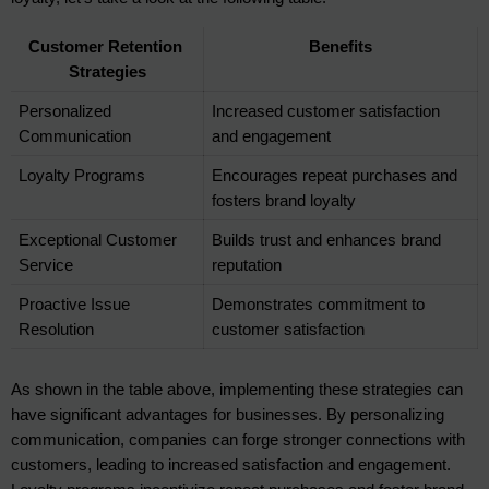
Customer Retention 
Benefits
Strategies
Personalized 
Increased customer satisfaction 
Communication
and engagement
Loyalty Programs
Encourages repeat purchases and 
fosters brand loyalty
Exceptional Customer 
Builds trust and enhances brand 
Service
reputation
Proactive Issue 
Demonstrates commitment to 
Resolution
customer satisfaction
As shown in the table above, implementing these strategies can 
have significant advantages for businesses. By personalizing 
communication, companies can forge stronger connections with 
customers, leading to increased satisfaction and engagement. 