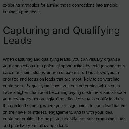
exploring strategies for turning these connections into tangible
business prospects.
Capturing and Qualifying
Leads
When capturing and qualifying leads, you can visually organize 
your connections into potential opportunities by categorizing them 
based on their industry or area of expertise. This allows you to 
prioritize and focus on leads that are most likely to convert into 
customers. By qualifying leads, you can determine which ones 
have a higher chance of becoming paying customers and allocate 
your resources accordingly. One effective way to qualify leads is 
through lead scoring, where you assign points to each lead based 
on their level of interest, engagement, and fit with your ideal 
customer profile. This helps you identify the most promising leads 
and prioritize your follow-up efforts.