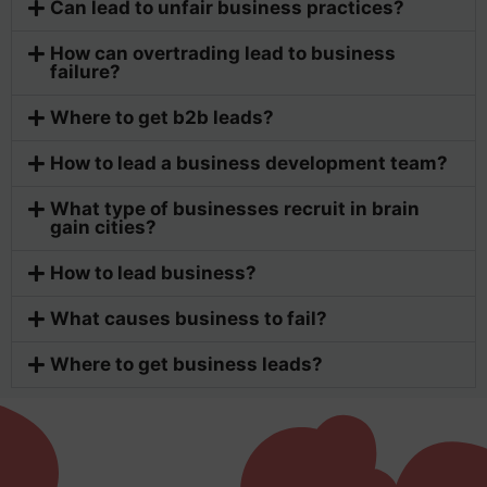
Can lead to unfair business practices?
How can overtrading lead to business
failure?
Where to get b2b leads?
How to lead a business development team?
What type of businesses recruit in brain
gain cities?
How to lead business?
What causes business to fail?
Where to get business leads?