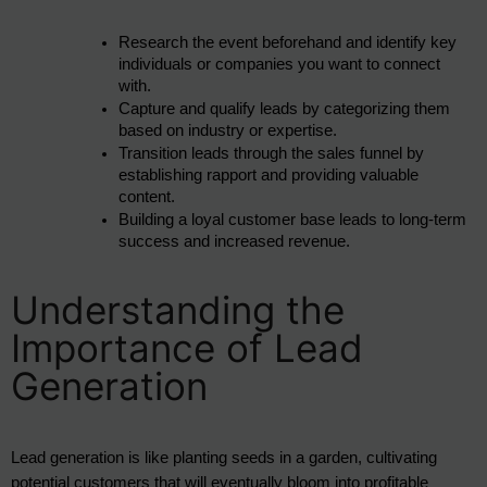
Research the event beforehand and identify key 
individuals or companies you want to connect 
with.
Capture and qualify leads by categorizing them 
based on industry or expertise.
Transition leads through the sales funnel by 
establishing rapport and providing valuable 
content.
Building a loyal customer base leads to long-term 
success and increased revenue.
Understanding the
Importance of Lead
Generation
Lead generation is like planting seeds in a garden, cultivating 
potential customers that will eventually bloom into profitable 