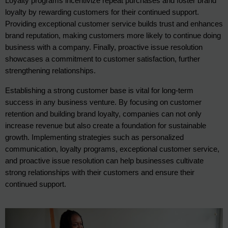
Loyalty programs incentivize repeat purchases and foster brand 
loyalty by rewarding customers for their continued support. 
Providing exceptional customer service builds trust and enhances 
brand reputation, making customers more likely to continue doing 
business with a company. Finally, proactive issue resolution 
showcases a commitment to customer satisfaction, further 
strengthening relationships.
Establishing a strong customer base is vital for long-term
success in any business venture. By focusing on customer
retention and building brand loyalty, companies can not only
increase revenue but also create a foundation for sustainable
growth. Implementing strategies such as personalized
communication, loyalty programs, exceptional customer service,
and proactive issue resolution can help businesses cultivate
strong relationships with their customers and ensure their
continued support.