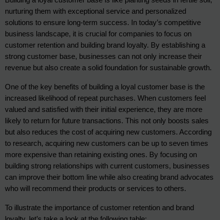
nurturing them with exceptional service and personalized 
solutions to ensure long-term success. In today’s competitive 
business landscape, it is crucial for companies to focus on 
customer retention and building brand loyalty. By establishing a 
strong customer base, businesses can not only increase their 
revenue but also create a solid foundation for sustainable growth.
One of the key benefits of building a loyal customer base is the 
increased likelihood of repeat purchases. When customers feel 
valued and satisfied with their initial experience, they are more 
likely to return for future transactions. This not only boosts sales 
but also reduces the cost of acquiring new customers. According 
to research, acquiring new customers can be up to seven times 
more expensive than retaining existing ones. By focusing on 
building strong relationships with current customers, businesses 
can improve their bottom line while also creating brand advocates 
who will recommend their products or services to others.
To illustrate the importance of customer retention and brand 
loyalty, let’s take a look at the following table: