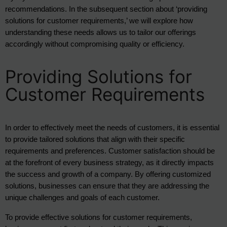
recommendations. In the subsequent section about ‘providing 
solutions for customer requirements,’ we will explore how 
understanding these needs allows us to tailor our offerings 
accordingly without compromising quality or efficiency.
Providing Solutions for
Customer Requirements
In order to effectively meet the needs of customers, it is essential 
to provide tailored solutions that align with their specific 
requirements and preferences. Customer satisfaction should be 
at the forefront of every business strategy, as it directly impacts 
the success and growth of a company. By offering customized 
solutions, businesses can ensure that they are addressing the 
unique challenges and goals of each customer.
To provide effective solutions for customer requirements, 