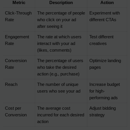
Metric
Description
Action
Click-Through 
The percentage of people 
Experiment with 
Rate
who click on your ad 
different CTAs
after seeing it
Engagement 
The rate at which users 
Test different 
Rate
interact with your ad 
creatives
(likes, comments)
Conversion 
The percentage of users 
Optimize landing 
Rate
who take the desired 
pages
action (e.g., purchase)
Reach
The number of unique 
Increase budget 
users who see your ad
for high-
performing ads
Cost per 
The average cost 
Adjust bidding 
Conversion
incurred for each desired 
strategy
action