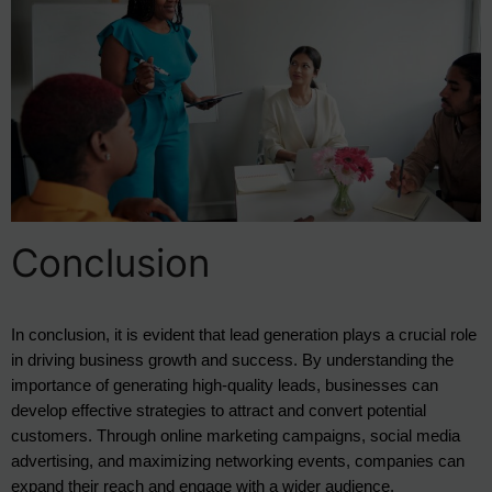
Conclusion
In conclusion, it is evident that lead generation plays a crucial role 
in driving business growth and success. By understanding the 
importance of generating high-quality leads, businesses can 
develop effective strategies to attract and convert potential 
customers. Through online marketing campaigns, social media 
advertising, and maximizing networking events, companies can 
expand their reach and engage with a wider audience.