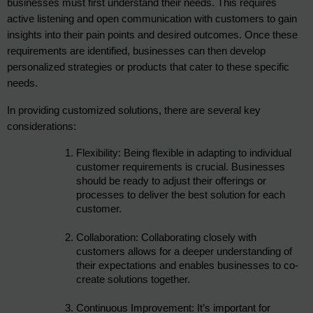
businesses must first understand their needs. This requires 
active listening and open communication with customers to gain 
insights into their pain points and desired outcomes. Once these 
requirements are identified, businesses can then develop 
personalized strategies or products that cater to these specific 
needs.
In providing customized solutions, there are several key 
considerations:
Flexibility: Being flexible in adapting to individual 
customer requirements is crucial. Businesses 
should be ready to adjust their offerings or 
processes to deliver the best solution for each 
customer.
Collaboration: Collaborating closely with 
customers allows for a deeper understanding of 
their expectations and enables businesses to co-
create solutions together.
Continuous Improvement: It’s important for 