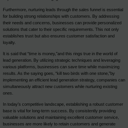
Furthermore, nurturing leads through the sales funnel is essential 
for building strong relationships with customers. By addressing 
their needs and concerns, businesses can provide personalized 
solutions that cater to their specific requirements. This not only 
establishes trust but also ensures customer satisfaction and 
loyalty.
It is said that “time is money,”and this rings true in the world of 
lead generation. By utilizing strategic techniques and leveraging 
various platforms, businesses can save time while maximizing 
results. As the saying goes, “kill two birds with one stone,”by 
implementing an efficient lead generation strategy, companies can 
simultaneously attract new customers while nurturing existing 
ones.
In today’s competitive landscape, establishing a robust customer 
base is vital for long-term success. By consistently providing 
valuable solutions and maintaining excellent customer service, 
businesses are more likely to retain customers and generate 