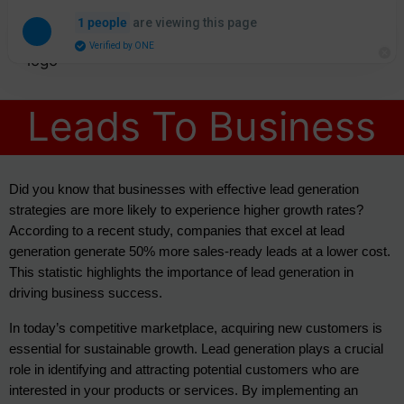
are viewing this page
1 people
Verified by ONE
Leads To Business
Did you know that businesses with effective lead generation 
strategies are more likely to experience higher growth rates? 
According to a recent study, companies that excel at lead 
generation generate 50% more sales-ready leads at a lower cost. 
This statistic highlights the importance of lead generation in 
driving business success.
In today’s competitive marketplace, acquiring new customers is 
essential for sustainable growth. Lead generation plays a crucial 
role in identifying and attracting potential customers who are 
interested in your products or services. By implementing an 