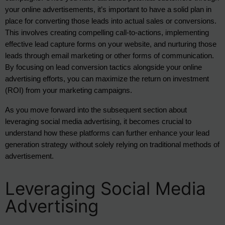
your online advertisements, it’s important to have a solid plan in 
place for converting those leads into actual sales or conversions. 
This involves creating compelling call-to-actions, implementing 
effective lead capture forms on your website, and nurturing those 
leads through email marketing or other forms of communication. 
By focusing on lead conversion tactics alongside your online 
advertising efforts, you can maximize the return on investment 
(ROI) from your marketing campaigns.
As you move forward into the subsequent section about
leveraging social media advertising, it becomes crucial to
understand how these platforms can further enhance your lead
generation strategy without solely relying on traditional methods of
advertisement.
Leveraging Social Media
Advertising