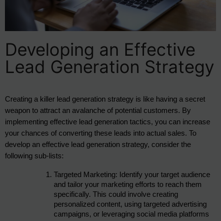
Developing an Effective
Lead Generation Strategy
Creating a killer lead generation strategy is like having a secret 
weapon to attract an avalanche of potential customers. By 
implementing effective lead generation tactics, you can increase 
your chances of converting these leads into actual sales. To 
develop an effective lead generation strategy, consider the 
following sub-lists:
Targeted Marketing: Identify your target audience 
and tailor your marketing efforts to reach them 
specifically. This could involve creating 
personalized content, using targeted advertising 
campaigns, or leveraging social media platforms 