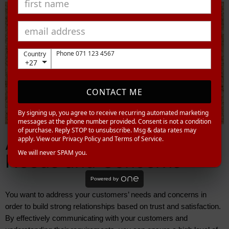
Phone 071 123 4567
Country
+27
CONTACT ME
By signing up, you agree to receive recurring automated marketing
messages at the phone number provided. Consent is not a condition
of purchase. Reply STOP to unsubscribe. Msg & data rates may
Addressing Customer
apply. View our Privacy Policy and Terms of Service.
We will never SPAM you.
Needs and Concerns
Powered by
You want to address your customers’ needs and concerns in 
order to build strong relationships based on trust and satisfaction. 
By effectively communicating with your customers and 