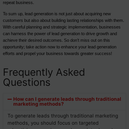
repeat business.
To sum up, lead generation is not just about acquiring new
customers but also about building lasting relationships with them.
With careful planning and strategic implementation, businesses
can harness the power of lead generation to drive growth and
achieve their desired outcomes. So don’t miss out on this
opportunity; take action now to enhance your lead generation
efforts and propel your business towards greater success!
Frequently Asked
Questions
How can I generate leads through traditional
marketing methods?
To generate leads through traditional marketing
methods, you should focus on targeted