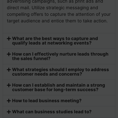
advertising campaigns, such as print ads and
direct mail. Utilize strategic messaging and
compelling offers to capture the attention of your
target audience and entice them to take action.
What are the best ways to capture and
qualify leads at networking events?
How can I effectively nurture leads through
the sales funnel?
What strategies should I employ to address
customer needs and concerns?
How can I establish and maintain a strong
customer base for long-term success?
How to lead business meeting?
What can business studies lead to?