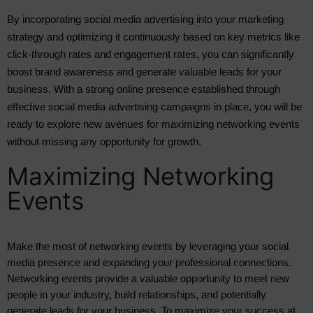
By incorporating social media advertising into your marketing
strategy and optimizing it continuously based on key metrics like
click-through rates and engagement rates, you can significantly
boost brand awareness and generate valuable leads for your
business. With a strong online presence established through
effective social media advertising campaigns in place, you will be
ready to explore new avenues for maximizing networking events
without missing any opportunity for growth.
Maximizing Networking
Events
Make the most of networking events by leveraging your social 
media presence and expanding your professional connections. 
Networking events provide a valuable opportunity to meet new 
people in your industry, build relationships, and potentially 
generate leads for your business. To maximize your success at 