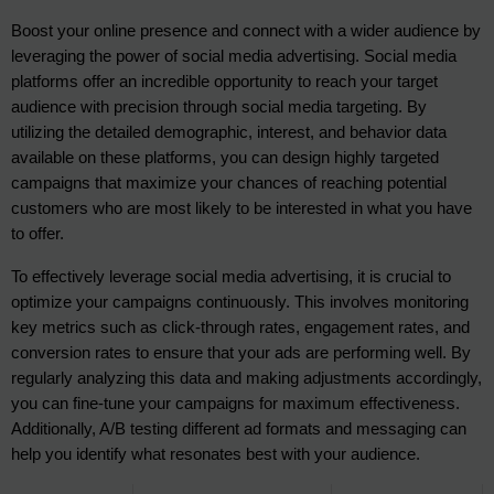
Boost your online presence and connect with a wider audience by 
leveraging the power of social media advertising. Social media 
platforms offer an incredible opportunity to reach your target 
audience with precision through social media targeting. By 
utilizing the detailed demographic, interest, and behavior data 
available on these platforms, you can design highly targeted 
campaigns that maximize your chances of reaching potential 
customers who are most likely to be interested in what you have 
to offer.
To effectively leverage social media advertising, it is crucial to 
optimize your campaigns continuously. This involves monitoring 
key metrics such as click-through rates, engagement rates, and 
conversion rates to ensure that your ads are performing well. By 
regularly analyzing this data and making adjustments accordingly, 
you can fine-tune your campaigns for maximum effectiveness. 
Additionally, A/B testing different ad formats and messaging can 
help you identify what resonates best with your audience.