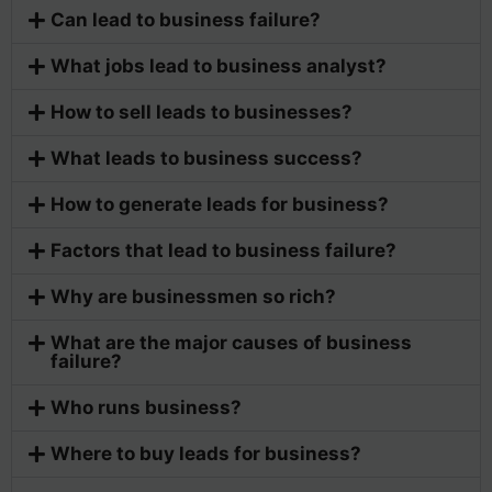
Can lead to business failure?
What jobs lead to business analyst?
How to sell leads to businesses?
What leads to business success?
How to generate leads for business?
Factors that lead to business failure?
Why are businessmen so rich?
What are the major causes of business
failure?
Who runs business?
Where to buy leads for business?