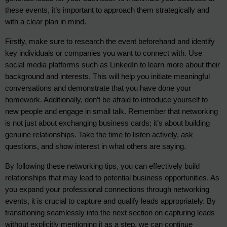
these events, it’s important to approach them strategically and 
with a clear plan in mind.
Firstly, make sure to research the event beforehand and identify 
key individuals or companies you want to connect with. Use 
social media platforms such as LinkedIn to learn more about their 
background and interests. This will help you initiate meaningful 
conversations and demonstrate that you have done your 
homework. Additionally, don’t be afraid to introduce yourself to 
new people and engage in small talk. Remember that networking 
is not just about exchanging business cards; it’s about building 
genuine relationships. Take the time to listen actively, ask 
questions, and show interest in what others are saying.
By following these networking tips, you can effectively build
relationships that may lead to potential business opportunities. As
you expand your professional connections through networking
events, it is crucial to capture and qualify leads appropriately. By
transitioning seamlessly into the next section on capturing leads
without explicitly mentioning it as a step, we can continue