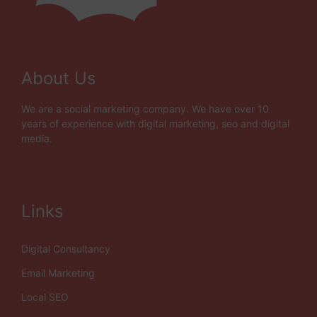
About Us
We are a social marketing company. We have over 10
years of experience with digital marketing, seo and digital
media.
Links
Digital Consultancy
Email Marketing
Local SEO