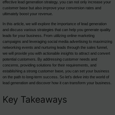
effective lead generation strategy, you can not only increase your 
customer base but also improve your conversion rates and 
ultimately boost your revenue.
In this article, we will explore the importance of lead generation
and discuss various strategies that can help you generate quality
leads for your business. From utilizing online marketing
campaigns and leveraging social media advertising to maximizing
networking events and nurturing leads through the sales funnel,
we will provide you with actionable insights to attract and convert
potential customers. By addressing customer needs and
concerns, providing solutions for their requirements, and
establishing a strong customer base, you can set your business
on the path to long-term success. So let’s delve into the world of
lead generation and discover how it can transform your business.
Key Takeaways