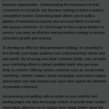
business opportunities. Understanding the importance of lead 
conversion is crucial for any business looking to thrive in today’s 
competitive market. Generating leads allows you to build a 
pipeline of interested prospects who are more likely to convert 
into paying customers. It’s not enough to have a great product or 
service; you need an effective lead generation strategy to ensure 
consistent growth and revenue.
To develop an effective lead generation strategy, it’s essential to 
first identify your target audience and understand their needs and 
pain points. By knowing your ideal customer profile, you can tailor 
your marketing efforts to attract qualified leads who are more 
likely to convert. Utilizing various channels such as social media 
marketing, content creation, email campaigns, and search engine 
optimization can help expand your reach and capture the attention 
of potential customers.
Incorporating compelling calls-to-action on your website and
landing pages can also encourage visitors to provide their contact
information, allowing you to nurture these leads further down the