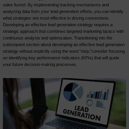
sales funnel. By implementing tracking mechanisms and
analyzing data from your lead generation efforts, you can identify
what strategies are most effective in driving conversions.
Developing an effective lead generation strategy requires a
strategic approach that combines targeted marketing tactics with
continuous analysis and optimization. Transitioning into the
subsequent section about developing an effective lead generation
strategy without explicitly using the word “step,”consider focusing
on identifying key performance indicators (KPIs) that will guide
your future decision-making processes.