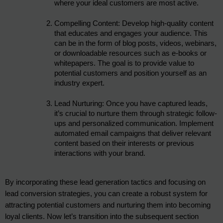
where your ideal customers are most active.
Compelling Content: Develop high-quality content 
that educates and engages your audience. This 
can be in the form of blog posts, videos, webinars, 
or downloadable resources such as e-books or 
whitepapers. The goal is to provide value to 
potential customers and position yourself as an 
industry expert.
Lead Nurturing: Once you have captured leads, 
it’s crucial to nurture them through strategic follow-
ups and personalized communication. Implement 
automated email campaigns that deliver relevant 
content based on their interests or previous 
interactions with your brand.
By incorporating these lead generation tactics and focusing on 
lead conversion strategies, you can create a robust system for 
attracting potential customers and nurturing them into becoming 
loyal clients. Now let’s transition into the subsequent section 