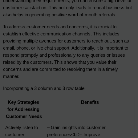
understanding their requirements, you can ensure a high level of 
customer satisfaction. This not only leads to repeat business but 
also helps in generating positive word-of-mouth referrals.
To address customer needs and concerns, it is crucial to 
establish effective communication channels. This includes 
providing multiple avenues for customers to reach out, such as 
email, phone, or live chat support. Additionally, it is important to 
respond promptly and professionally to any queries or issues 
raised by the customers. This shows that you value their 
concerns and are committed to resolving them in a timely 
manner.
Incorporating a 3 column and 3 row table:
Key Strategies 
Benefits
for Addressing 
Customer Needs
Actively listen to 
– Gain insights into customer 
customer 
preferences<br>- Improve 