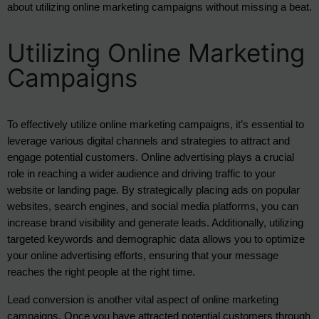
about utilizing online marketing campaigns without missing a beat.
Utilizing Online Marketing
Campaigns
To effectively utilize online marketing campaigns, it’s essential to 
leverage various digital channels and strategies to attract and 
engage potential customers. Online advertising plays a crucial 
role in reaching a wider audience and driving traffic to your 
website or landing page. By strategically placing ads on popular 
websites, search engines, and social media platforms, you can 
increase brand visibility and generate leads. Additionally, utilizing 
targeted keywords and demographic data allows you to optimize 
your online advertising efforts, ensuring that your message 
reaches the right people at the right time.
Lead conversion is another vital aspect of online marketing 
campaigns. Once you have attracted potential customers through 