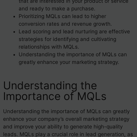
that are interested in your product or service
and ready to make a purchase.
Prioritizing MQLs can lead to higher
conversion rates and revenue growth.
Lead scoring and lead nurturing are effective
strategies for identifying and cultivating
relationships with MQLs.
Understanding the importance of MQLs can
greatly enhance your marketing strategy.
Understanding the
Importance of MQLs
Understanding the importance of MQLs can greatly
enhance your company’s overall marketing strategy
and improve your ability to generate high-quality
leads. MQLs play a crucial role in lead generation, as