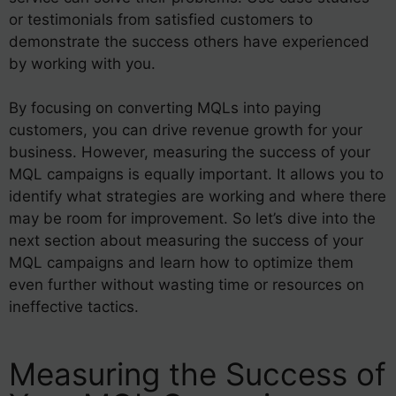
or testimonials from satisfied customers to
demonstrate the success others have experienced
by working with you.
By focusing on converting MQLs into paying
customers, you can drive revenue growth for your
business. However, measuring the success of your
MQL campaigns is equally important. It allows you to
identify what strategies are working and where there
may be room for improvement. So let’s dive into the
next section about measuring the success of your
MQL campaigns and learn how to optimize them
even further without wasting time or resources on
ineffective tactics.
Measuring the Success of