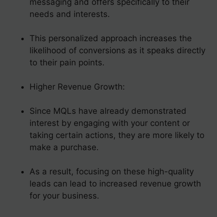
messaging and offers specifically to their
needs and interests.
This personalized approach increases the
likelihood of conversions as it speaks directly
to their pain points.
Higher Revenue Growth:
Since MQLs have already demonstrated
interest by engaging with your content or
taking certain actions, they are more likely to
make a purchase.
As a result, focusing on these high-quality
leads can lead to increased revenue growth
for your business.