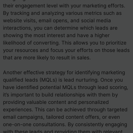
their engagement level with your marketing efforts.
By tracking and analyzing various metrics such as
website visits, email opens, and social media
interactions, you can determine which leads are
showing the most interest and have a higher
likelihood of converting. This allows you to prioritize
your resources and focus your efforts on those leads
that are more likely to result in sales.
Another effective strategy for identifying marketing
qualified leads (MQLs) is lead nurturing. Once you
have identified potential MQLs through lead scoring,
it’s important to build relationships with them by
providing valuable content and personalized
experiences. This can be achieved through targeted
email campaigns, tailored content offers, or even
one-on-one consultations. By consistently engaging
with these leads and providing them with relevant