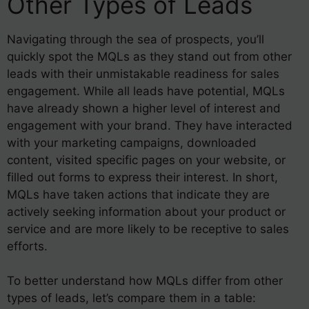
Other Types of Leads
Navigating through the sea of prospects, you’ll
quickly spot the MQLs as they stand out from other
leads with their unmistakable readiness for sales
engagement. While all leads have potential, MQLs
have already shown a higher level of interest and
engagement with your brand. They have interacted
with your marketing campaigns, downloaded
content, visited specific pages on your website, or
filled out forms to express their interest. In short,
MQLs have taken actions that indicate they are
actively seeking information about your product or
service and are more likely to be receptive to sales
efforts.
To better understand how MQLs differ from other
types of leads, let’s compare them in a table: