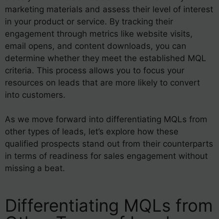
marketing materials and assess their level of interest
in your product or service. By tracking their
engagement through metrics like website visits,
email opens, and content downloads, you can
determine whether they meet the established MQL
criteria. This process allows you to focus your
resources on leads that are more likely to convert
into customers.
As we move forward into differentiating MQLs from
other types of leads, let’s explore how these
qualified prospects stand out from their counterparts
in terms of readiness for sales engagement without
missing a beat.
Differentiating MQLs from