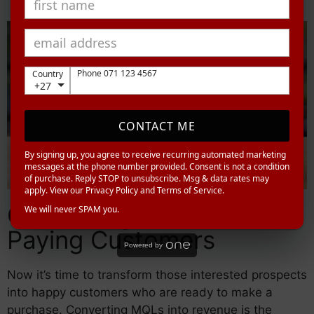
Phone 071 123 4567
Country
+27
CONTACT ME
By signing up, you agree to receive recurring automated marketing
messages at the phone number provided. Consent is not a condition
of purchase. Reply STOP to unsubscribe. Msg & data rates may
apply. View our Privacy Policy and Terms of Service.
Converting MQLs into
We will never SPAM you.
Paying Customers
Powered by
Now it’s time to transform those interested prospects
into happy customers who are ready to make a
purchase. Converting MQLs into revenue is the