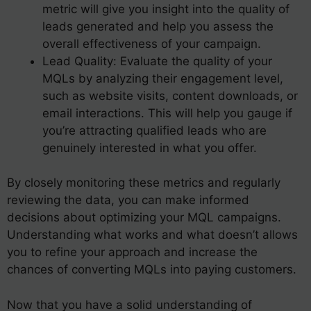
metric will give you insight into the quality of
leads generated and help you assess the
overall effectiveness of your campaign.
Lead Quality: Evaluate the quality of your
MQLs by analyzing their engagement level,
such as website visits, content downloads, or
email interactions. This will help you gauge if
you’re attracting qualified leads who are
genuinely interested in what you offer.
By closely monitoring these metrics and regularly
reviewing the data, you can make informed
decisions about optimizing your MQL campaigns.
Understanding what works and what doesn’t allows
you to refine your approach and increase the
chances of converting MQLs into paying customers.
Now that you have a solid understanding of