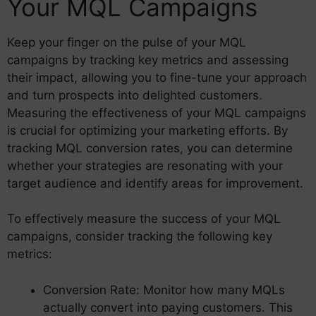
Your MQL Campaigns
Keep your finger on the pulse of your MQL
campaigns by tracking key metrics and assessing
their impact, allowing you to fine-tune your approach
and turn prospects into delighted customers.
Measuring the effectiveness of your MQL campaigns
is crucial for optimizing your marketing efforts. By
tracking MQL conversion rates, you can determine
whether your strategies are resonating with your
target audience and identify areas for improvement.
To effectively measure the success of your MQL
campaigns, consider tracking the following key
metrics:
Conversion Rate: Monitor how many MQLs
actually convert into paying customers. This