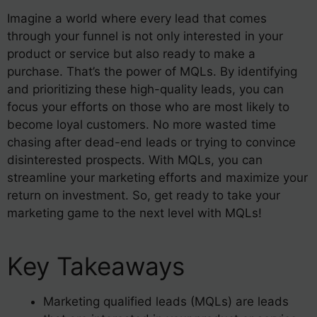
Imagine a world where every lead that comes
through your funnel is not only interested in your
product or service but also ready to make a
purchase. That’s the power of MQLs. By identifying
and prioritizing these high-quality leads, you can
focus your efforts on those who are most likely to
become loyal customers. No more wasted time
chasing after dead-end leads or trying to convince
disinterested prospects. With MQLs, you can
streamline your marketing efforts and maximize your
return on investment. So, get ready to take your
marketing game to the next level with MQLs!
Key Takeaways
Marketing qualified leads (MQLs) are leads