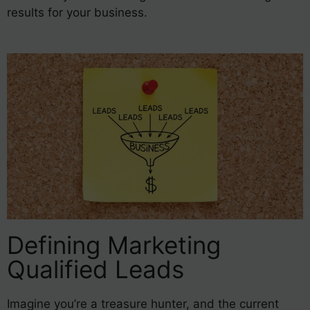
results for your business.
Defining Marketing
Qualified Leads
Imagine you’re a treasure hunter, and the current