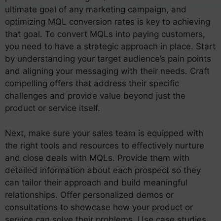
ultimate goal of any marketing campaign, and
optimizing MQL conversion rates is key to achieving
that goal. To convert MQLs into paying customers,
you need to have a strategic approach in place. Start
by understanding your target audience’s pain points
and aligning your messaging with their needs. Craft
compelling offers that address their specific
challenges and provide value beyond just the
product or service itself.
Next, make sure your sales team is equipped with
the right tools and resources to effectively nurture
and close deals with MQLs. Provide them with
detailed information about each prospect so they
can tailor their approach and build meaningful
relationships. Offer personalized demos or
consultations to showcase how your product or
service can solve their problems. Use case studies