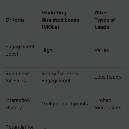
Marketing
Other
Criteria
Qualified Leads
Types of
(MQLs)
Leads
Engagement
High
Varies
Level
Readiness
Ready for Sales
Less Ready
for Sales
Engagement
Interaction
Limited
Multiple touchpoints
History
touchpoints
Potential for