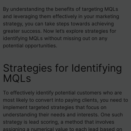
By understanding the benefits of targeting MQLs
and leveraging them effectively in your marketing
strategy, you can take steps towards achieving
greater success. Now let’s explore strategies for
identifying MQLs without missing out on any
potential opportunities.
Strategies for Identifying
MQLs
To effectively identify potential customers who are
most likely to convert into paying clients, you need to
implement targeted strategies that focus on
understanding their needs and interests. One such
strategy is lead scoring, a method that involves
assigning a numerical value to each lead based on