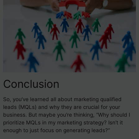
Conclusion
So, you’ve learned all about marketing qualified
leads (MQLs) and why they are crucial for your
business. But maybe you’re thinking, “Why should I
prioritize MQLs in my marketing strategy? Isn’t it
enough to just focus on generating leads?”