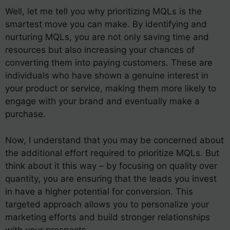
Well, let me tell you why prioritizing MQLs is the
smartest move you can make. By identifying and
nurturing MQLs, you are not only saving time and
resources but also increasing your chances of
converting them into paying customers. These are
individuals who have shown a genuine interest in
your product or service, making them more likely to
engage with your brand and eventually make a
purchase.
Now, I understand that you may be concerned about
the additional effort required to prioritize MQLs. But
think about it this way – by focusing on quality over
quantity, you are ensuring that the leads you invest
in have a higher potential for conversion. This
targeted approach allows you to personalize your
marketing efforts and build stronger relationships
with your prospects.