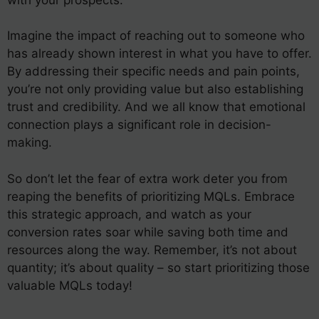
Imagine the impact of reaching out to someone who
has already shown interest in what you have to offer.
By addressing their specific needs and pain points,
you’re not only providing value but also establishing
trust and credibility. And we all know that emotional
connection plays a significant role in decision-
making.
So don’t let the fear of extra work deter you from
reaping the benefits of prioritizing MQLs. Embrace
this strategic approach, and watch as your
conversion rates soar while saving both time and
resources along the way. Remember, it’s not about
quantity; it’s about quality – so start prioritizing those
valuable MQLs today!