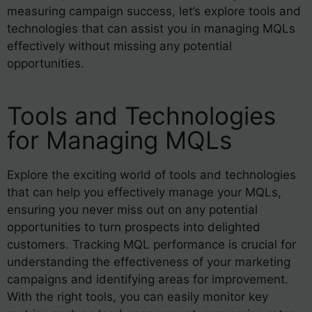
measuring campaign success, let’s explore tools and
technologies that can assist you in managing MQLs
effectively without missing any potential
opportunities.
Tools and Technologies
for Managing MQLs
Explore the exciting world of tools and technologies
that can help you effectively manage your MQLs,
ensuring you never miss out on any potential
opportunities to turn prospects into delighted
customers. Tracking MQL performance is crucial for
understanding the effectiveness of your marketing
campaigns and identifying areas for improvement.
With the right tools, you can easily monitor key