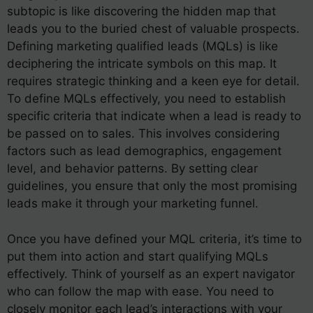
subtopic is like discovering the hidden map that
leads you to the buried chest of valuable prospects.
Defining marketing qualified leads (MQLs) is like
deciphering the intricate symbols on this map. It
requires strategic thinking and a keen eye for detail.
To define MQLs effectively, you need to establish
specific criteria that indicate when a lead is ready to
be passed on to sales. This involves considering
factors such as lead demographics, engagement
level, and behavior patterns. By setting clear
guidelines, you ensure that only the most promising
leads make it through your marketing funnel.
Once you have defined your MQL criteria, it’s time to
put them into action and start qualifying MQLs
effectively. Think of yourself as an expert navigator
who can follow the map with ease. You need to
closely monitor each lead’s interactions with your