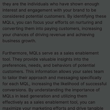
they are the individuals who have shown enough
interest and engagement with your brand to be
considered potential customers. By identifying these
MQLs, you can focus your efforts on nurturing and
converting them into paying customers, increasing
your chances of driving revenue and achieving
business growth.
Furthermore, MQLs serve as a sales enablement
tool. They provide valuable insights into the
preferences, needs, and behaviors of potential
customers. This information allows your sales team
to tailor their approach and messaging specifically
for each MQL, increasing the likelihood of successful
conversions. By understanding the importance of
MQLs in lead generation and utilizing them
effectively as a sales enablement tool, you can
maximize your marketing efforts and drive tangible