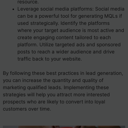
resource.
Leverage social media platforms: Social media
can be a powerful tool for generating MQLs if
used strategically. Identify the platforms
where your target audience is most active and
create engaging content tailored to each
platform. Utilize targeted ads and sponsored
posts to reach a wider audience and drive
traffic back to your website.
By following these best practices in lead generation,
you can increase the quantity and quality of
marketing qualified leads. Implementing these
strategies will help you attract more interested
prospects who are likely to convert into loyal
customers over time.