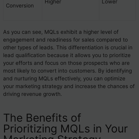
Higher
Lower
Conversion
As you can see, MQLs exhibit a higher level of
engagement and readiness for sales compared to
other types of leads. This differentiation is crucial in
lead qualification because it allows you to prioritize
your efforts and focus on those prospects who are
most likely to convert into customers. By identifying
and nurturing MQLs effectively, you can optimize
your marketing strategy and increase the chances of
driving revenue growth.
The Benefits of
Prioritizing MQLs in Your