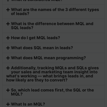
What are the names of the 3 different types
of leads?
What is the difference between MQL and
SQL leads?
How do I get MQL leads?
What does SQL mean in leads?
What does MQL mean programming?
Additionally, tracking MQLs and SQLs gives
your sales and marketing team insight into
what's working — what brings leads in, and
how likely are they to convert?
So, which lead comes first, the SQL or the
MQL?
What Is an MQL?