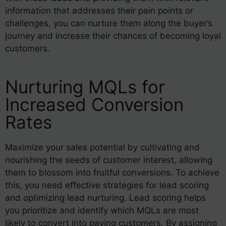
information that addresses their pain points or
challenges, you can nurture them along the buyer’s
journey and increase their chances of becoming loyal
customers.
Nurturing MQLs for
Increased Conversion
Rates
Maximize your sales potential by cultivating and
nourishing the seeds of customer interest, allowing
them to blossom into fruitful conversions. To achieve
this, you need effective strategies for lead scoring
and optimizing lead nurturing. Lead scoring helps
you prioritize and identify which MQLs are most
likely to convert into paying customers. By assigning