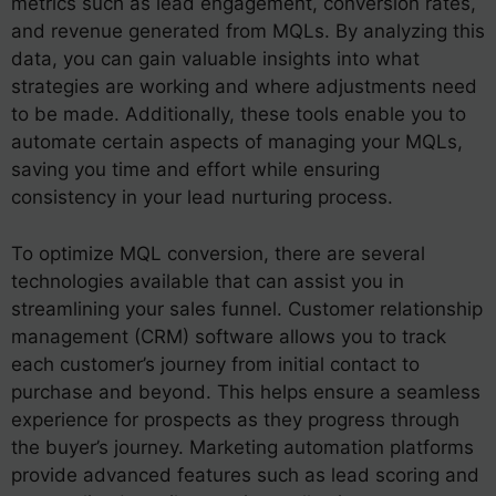
metrics such as lead engagement, conversion rates,
and revenue generated from MQLs. By analyzing this
data, you can gain valuable insights into what
strategies are working and where adjustments need
to be made. Additionally, these tools enable you to
automate certain aspects of managing your MQLs,
saving you time and effort while ensuring
consistency in your lead nurturing process.
To optimize MQL conversion, there are several
technologies available that can assist you in
streamlining your sales funnel. Customer relationship
management (CRM) software allows you to track
each customer’s journey from initial contact to
purchase and beyond. This helps ensure a seamless
experience for prospects as they progress through
the buyer’s journey. Marketing automation platforms
provide advanced features such as lead scoring and