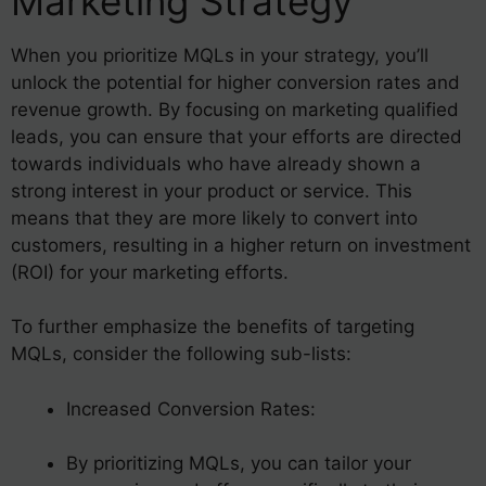
Marketing Strategy
When you prioritize MQLs in your strategy, you’ll
unlock the potential for higher conversion rates and
revenue growth. By focusing on marketing qualified
leads, you can ensure that your efforts are directed
towards individuals who have already shown a
strong interest in your product or service. This
means that they are more likely to convert into
customers, resulting in a higher return on investment
(ROI) for your marketing efforts.
To further emphasize the benefits of targeting
MQLs, consider the following sub-lists:
Increased Conversion Rates:
By prioritizing MQLs, you can tailor your