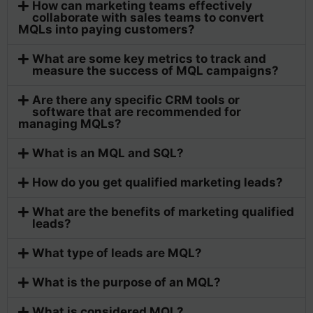
How can marketing teams effectively
collaborate with sales teams to convert
MQLs into paying customers?
What are some key metrics to track and
measure the success of MQL campaigns?
Are there any specific CRM tools or
software that are recommended for
managing MQLs?
What is an MQL and SQL?
How do you get qualified marketing leads?
What are the benefits of marketing qualified
leads?
What type of leads are MQL?
What is the purpose of an MQL?
What is considered MQL?