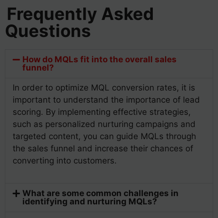
Frequently Asked
Questions
How do MQLs fit into the overall sales
funnel?
In order to optimize MQL conversion rates, it is
important to understand the importance of lead
scoring. By implementing effective strategies,
such as personalized nurturing campaigns and
targeted content, you can guide MQLs through
the sales funnel and increase their chances of
converting into customers.
What are some common challenges in
identifying and nurturing MQLs?