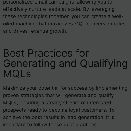
personalized email campaigns, allowing you to
effectively nurture leads at scale. By leveraging
these technologies together, you can create a well-
oiled machine that maximizes MQL conversion rates
and drives revenue growth.
Best Practices for
Generating and Qualifying
MQLs
Maximize your potential for success by implementing
proven strategies that will generate and qualify
MQLs, ensuring a steady stream of interested
prospects ready to become loyal customers. To
achieve the best results in lead generation, it is
important to follow these best practices: