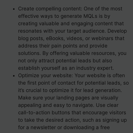
Create compelling content: One of the most
effective ways to generate MQLs is by
creating valuable and engaging content that
resonates with your target audience. Develop
blog posts, eBooks, videos, or webinars that
address their pain points and provide
solutions. By offering valuable resources, you
not only attract potential leads but also
establish yourself as an industry expert.
Optimize your website: Your website is often
the first point of contact for potential leads, so
it’s crucial to optimize it for lead generation.
Make sure your landing pages are visually
appealing and easy to navigate. Use clear
call-to-action buttons that encourage visitors
to take the desired action, such as signing up
for a newsletter or downloading a free