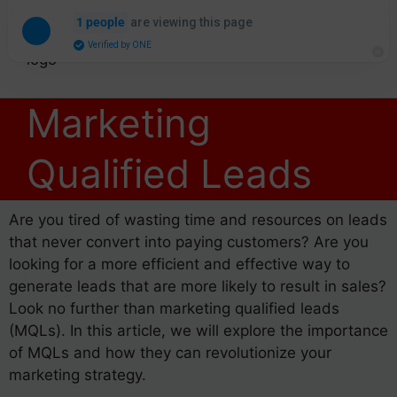
are viewing this page
1 people
Verified by ONE
Marketing
Qualified Leads
Are you tired of wasting time and resources on leads
that never convert into paying customers? Are you
looking for a more efficient and effective way to
generate leads that are more likely to result in sales?
Look no further than marketing qualified leads
(MQLs). In this article, we will explore the importance
of MQLs and how they can revolutionize your
marketing strategy.