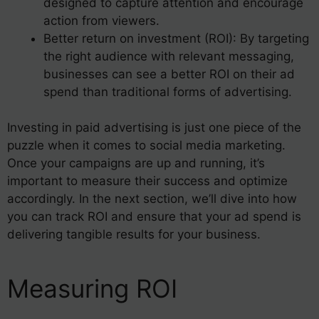
designed to capture attention and encourage
action from viewers.
Better return on investment (ROI): By targeting
the right audience with relevant messaging,
businesses can see a better ROI on their ad
spend than traditional forms of advertising.
Investing in paid advertising is just one piece of the
puzzle when it comes to social media marketing.
Once your campaigns are up and running, it’s
important to measure their success and optimize
accordingly. In the next section, we’ll dive into how
you can track ROI and ensure that your ad spend is
delivering tangible results for your business.
Measuring ROI