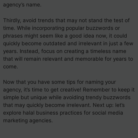
agency’s name.
Thirdly, avoid trends that may not stand the test of
time. While incorporating popular buzzwords or
phrases might seem like a good idea now, it could
quickly become outdated and irrelevant in just a few
years. Instead, focus on creating a timeless name
that will remain relevant and memorable for years to
come.
Now that you have some tips for naming your
agency, it’s time to get creative! Remember to keep it
simple but unique while avoiding trendy buzzwords
that may quickly become irrelevant. Next up: let’s
explore halal business practices for social media
marketing agencies.