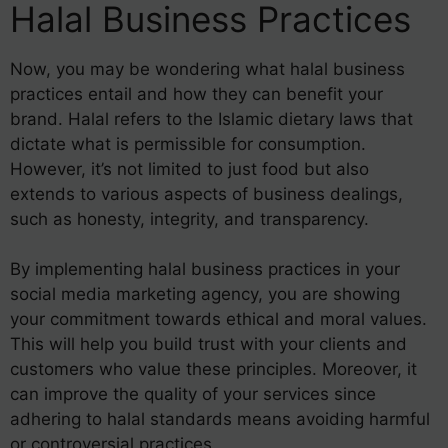
Halal Business Practices
Now, you may be wondering what halal business
practices entail and how they can benefit your
brand. Halal refers to the Islamic dietary laws that
dictate what is permissible for consumption.
However, it’s not limited to just food but also
extends to various aspects of business dealings,
such as honesty, integrity, and transparency.
By implementing halal business practices in your
social media marketing agency, you are showing
your commitment towards ethical and moral values.
This will help you build trust with your clients and
customers who value these principles. Moreover, it
can improve the quality of your services since
adhering to halal standards means avoiding harmful
or controversial practices.