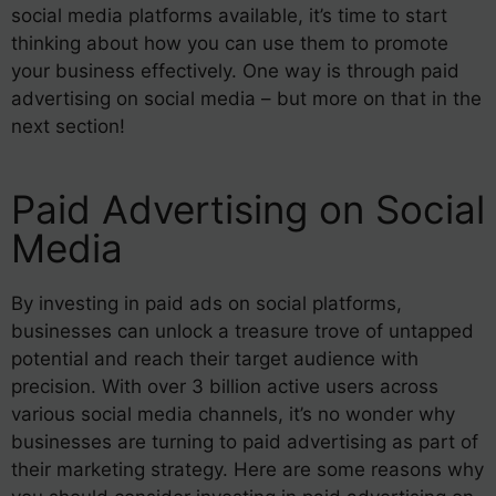
social media platforms available, it’s time to start
thinking about how you can use them to promote
your business effectively. One way is through paid
advertising on social media – but more on that in the
next section!
Paid Advertising on Social
Media
By investing in paid ads on social platforms,
businesses can unlock a treasure trove of untapped
potential and reach their target audience with
precision. With over 3 billion active users across
various social media channels, it’s no wonder why
businesses are turning to paid advertising as part of
their marketing strategy. Here are some reasons why