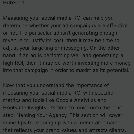
HubSpot.
Measuring your social media ROI can help you
determine whether your ad campaigns are effective
or not. If a particular ad isn’t generating enough
revenue to justify its cost, then it may be time to
adjust your targeting or messaging. On the other
hand, if an ad is performing well and generating a
high ROI, then it may be worth investing more money
into that campaign in order to maximize its potential.
Now that you understand the importance of
measuring your social media ROI with specific
metrics and tools like Google Analytics and
Hootsuite Insights, it’s time to move onto the next
step: Naming Your Agency. This section will cover
some tips for coming up with a memorable name
that reflects your brand values and attracts clients.