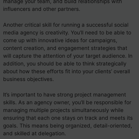
manage your team, and build relationships with
influencers and other partners.
Another critical skill for running a successful social
media agency is creativity. You’ll need to be able to
come up with innovative ideas for campaigns,
content creation, and engagement strategies that
will capture the attention of your target audience. In
addition, you should be able to think strategically
about how these efforts fit into your clients’ overall
business objectives.
It’s important to have strong project management
skills. As an agency owner, you’ll be responsible for
managing multiple projects simultaneously while
ensuring that each one stays on track and meets its
goals. This means being organized, detail-oriented,
and skilled at delegation.