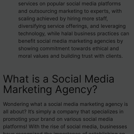
services on popular social media platforms
and outsourcing marketing to experts, with
scaling achieved by hiring more staff,
diversifying service offerings, and leveraging
technology, while halal business practices can
benefit social media marketing agencies by
showing commitment towards ethical and
moral values and building trust with clients.
What is a Social Media
Marketing Agency?
Wondering what a social media marketing agency is
all about? It’s simply a company that specializes in
promoting your brand on various social media
platforms! With the rise of social media, businesses
have recognized the importance of establishing an