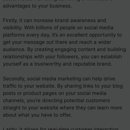
advantages to your business.
Firstly, it can increase brand awareness and
visibility. With billions of people on social media
platforms every day, it’s an excellent opportunity to
get your message out there and reach a wider
audience. By creating engaging content and building
relationships with your followers, you can establish
yourself as a trustworthy and reputable brand.
Secondly, social media marketing can help drive
traffic to your website. By sharing links to your blog
posts or product pages on your social media
channels, you’re directing potential customers
straight to your website where they can learn more
about what you have to offer.
Lastly, it allows for real-time customer interaction