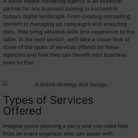
A social media marketing agency is an essential
partner for any business looking to succeed in
today’s digital landscape. From creating compelling
content to managing ad campaigns and analyzing
data, they bring valuable skills and experience to the
table. In the next section, we’ll take a closer look at
some of the types of services offered by these
agencies and how they can benefit your business
even further.
Types of Services
Offered
Imagine you’re planning a party and you need help
from an event organizer who can assist with