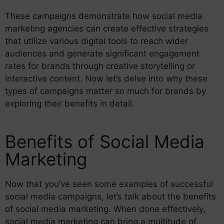
These campaigns demonstrate how social media
marketing agencies can create effective strategies
that utilize various digital tools to reach wider
audiences and generate significant engagement
rates for brands through creative storytelling or
interactive content. Now let’s delve into why these
types of campaigns matter so much for brands by
exploring their benefits in detail.
Benefits of Social Media
Marketing
Now that you’ve seen some examples of successful
social media campaigns, let’s talk about the benefits
of social media marketing. When done effectively,
social media marketing can bring a multitude of