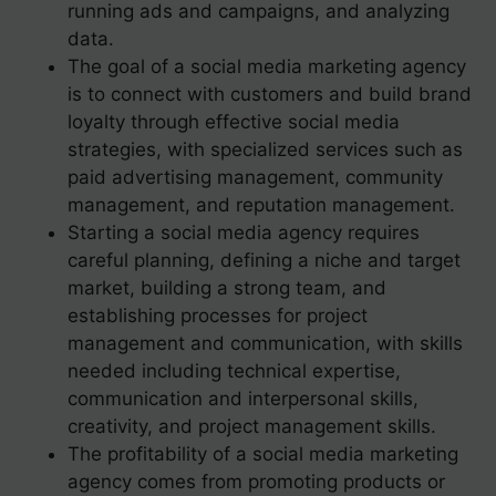
running ads and campaigns, and analyzing
data.
The goal of a social media marketing agency
is to connect with customers and build brand
loyalty through effective social media
strategies, with specialized services such as
paid advertising management, community
management, and reputation management.
Starting a social media agency requires
careful planning, defining a niche and target
market, building a strong team, and
establishing processes for project
management and communication, with skills
needed including technical expertise,
communication and interpersonal skills,
creativity, and project management skills.
The profitability of a social media marketing
agency comes from promoting products or