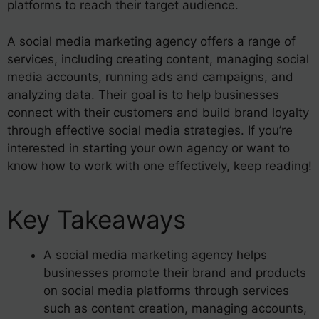
platforms to reach their target audience.
A social media marketing agency offers a range of
services, including creating content, managing social
media accounts, running ads and campaigns, and
analyzing data. Their goal is to help businesses
connect with their customers and build brand loyalty
through effective social media strategies. If you’re
interested in starting your own agency or want to
know how to work with one effectively, keep reading!
Key Takeaways
A social media marketing agency helps
businesses promote their brand and products
on social media platforms through services
such as content creation, managing accounts,