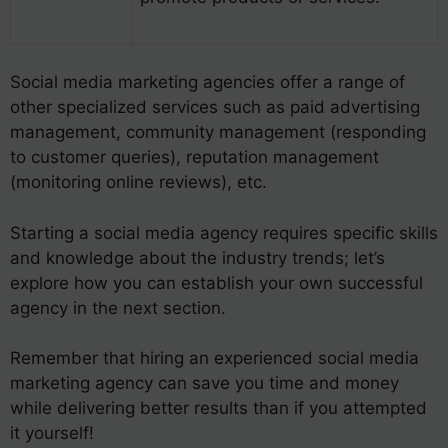
Social media marketing agencies offer a range of
other specialized services such as paid advertising
management, community management (responding
to customer queries), reputation management
(monitoring online reviews), etc.
Starting a social media agency requires specific skills
and knowledge about the industry trends; let’s
explore how you can establish your own successful
agency in the next section.
Remember that hiring an experienced social media
marketing agency can save you time and money
while delivering better results than if you attempted
it yourself!