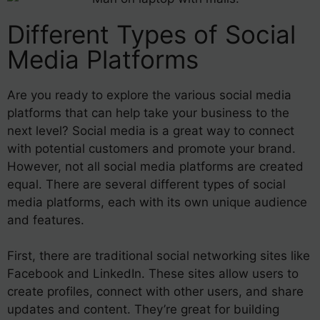
Different Types of Social
Media Platforms
Are you ready to explore the various social media
platforms that can help take your business to the
next level? Social media is a great way to connect
with potential customers and promote your brand.
However, not all social media platforms are created
equal. There are several different types of social
media platforms, each with its own unique audience
and features.
First, there are traditional social networking sites like
Facebook and LinkedIn. These sites allow users to
create profiles, connect with other users, and share
updates and content. They’re great for building