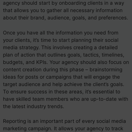
agency should start by onboarding clients in a way
that allows you to gather all necessary information
about their brand, audience, goals, and preferences.
Once you have all the information you need from
your clients, it’s time to start planning their social
media strategy. This involves creating a detailed
plan of action that outlines goals, tactics, timelines,
budgets, and KPIs. Your agency should also focus on
content creation during this phase – brainstorming
ideas for posts or campaigns that will engage the
target audience and help achieve the client’s goals.
To ensure success in these areas, it’s essential to
have skilled team members who are up-to-date with
the latest industry trends.
Reporting is an important part of every social media
marketing campaign. It allows your agency to track