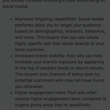
you should consider investing in paid advertising on
social media:
Improved targeting capabilities: Social media
platforms allow you to target your audience
based on demographics, interests, behaviors,
and more. This means that you can create
highly specific ads that speak directly to your
ideal customer.
Increased brand visibility: Paid ads can help
increase your brand’s exposure by appearing
at the top of people’s feeds or search results.
This boosts your chances of being seen by
potential customers who may not have found
you otherwise.
Higher engagement rates: Paid ads often
receive higher engagement rates compared to
organic posts since they’re specifically