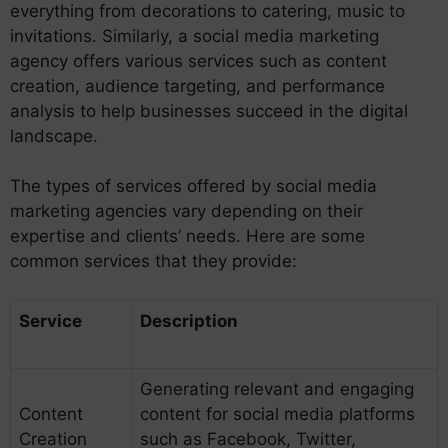
everything from decorations to catering, music to
invitations. Similarly, a social media marketing
agency offers various services such as content
creation, audience targeting, and performance
analysis to help businesses succeed in the digital
landscape.
The types of services offered by social media
marketing agencies vary depending on their
expertise and clients’ needs. Here are some
common services that they provide:
Service
Description
Generating relevant and engaging
Content
content for social media platforms
Creation
such as Facebook, Twitter,