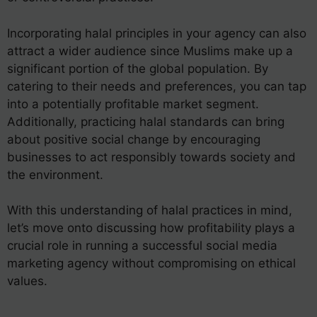
Incorporating halal principles in your agency can also
attract a wider audience since Muslims make up a
significant portion of the global population. By
catering to their needs and preferences, you can tap
into a potentially profitable market segment.
Additionally, practicing halal standards can bring
about positive social change by encouraging
businesses to act responsibly towards society and
the environment.
With this understanding of halal practices in mind,
let’s move onto discussing how profitability plays a
crucial role in running a successful social media
marketing agency without compromising on ethical
values.