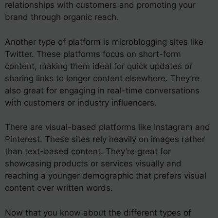
relationships with customers and promoting your
brand through organic reach.
Another type of platform is microblogging sites like
Twitter. These platforms focus on short-form
content, making them ideal for quick updates or
sharing links to longer content elsewhere. They’re
also great for engaging in real-time conversations
with customers or industry influencers.
There are visual-based platforms like Instagram and
Pinterest. These sites rely heavily on images rather
than text-based content. They’re great for
showcasing products or services visually and
reaching a younger demographic that prefers visual
content over written words.
Now that you know about the different types of