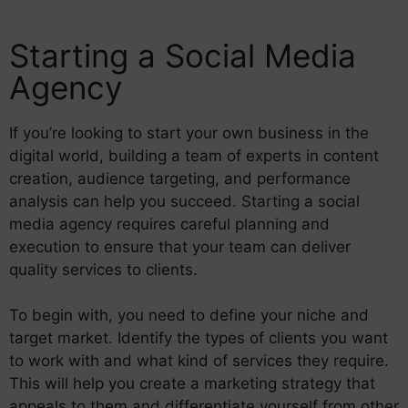
Starting a Social Media
Agency
If you’re looking to start your own business in the
digital world, building a team of experts in content
creation, audience targeting, and performance
analysis can help you succeed. Starting a social
media agency requires careful planning and
execution to ensure that your team can deliver
quality services to clients.
To begin with, you need to define your niche and
target market. Identify the types of clients you want
to work with and what kind of services they require.
This will help you create a marketing strategy that
appeals to them and differentiate yourself from other