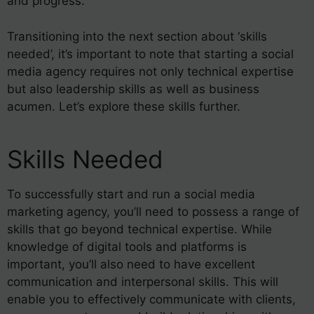
and progress.
Transitioning into the next section about ‘skills
needed’, it’s important to note that starting a social
media agency requires not only technical expertise
but also leadership skills as well as business
acumen. Let’s explore these skills further.
Skills Needed
To successfully start and run a social media
marketing agency, you’ll need to possess a range of
skills that go beyond technical expertise. While
knowledge of digital tools and platforms is
important, you’ll also need to have excellent
communication and interpersonal skills. This will
enable you to effectively communicate with clients,