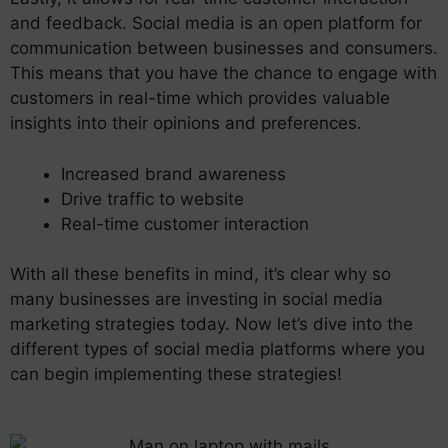
and feedback. Social media is an open platform for
communication between businesses and consumers.
This means that you have the chance to engage with
customers in real-time which provides valuable
insights into their opinions and preferences.
Increased brand awareness
Drive traffic to website
Real-time customer interaction
With all these benefits in mind, it’s clear why so
many businesses are investing in social media
marketing strategies today. Now let’s dive into the
different types of social media platforms where you
can begin implementing these strategies!