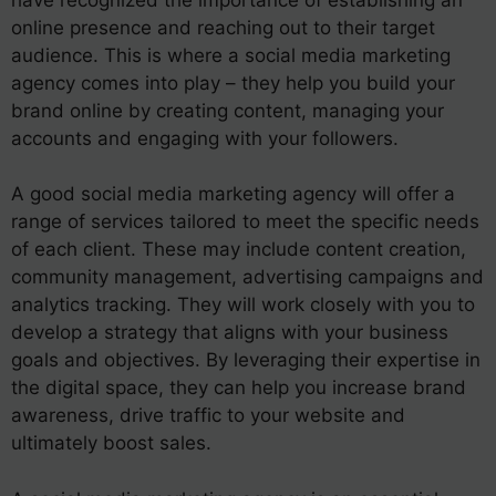
online presence and reaching out to their target
audience. This is where a social media marketing
agency comes into play – they help you build your
brand online by creating content, managing your
accounts and engaging with your followers.
A good social media marketing agency will offer a
range of services tailored to meet the specific needs
of each client. These may include content creation,
community management, advertising campaigns and
analytics tracking. They will work closely with you to
develop a strategy that aligns with your business
goals and objectives. By leveraging their expertise in
the digital space, they can help you increase brand
awareness, drive traffic to your website and
ultimately boost sales.