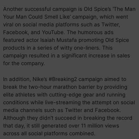
Another successful campaign is Old Spice’s ‘The Man
Your Man Could Smell Like’ campaign, which went
viral on social media platforms such as Twitter,
Facebook, and YouTube. The humorous ads
featured actor Isaiah Mustafa promoting Old Spice
products in a series of witty one-liners. This
campaign resulted in a significant increase in sales
for the company.
In addition, Nike’s #Breaking2 campaign aimed to
break the two-hour marathon barrier by providing
elite athletes with cutting-edge gear and running
conditions while live-streaming the attempt on social
media channels such as Twitter and Facebook.
Although they didn’t succeed in breaking the record
that day, it still generated over 11 million views
across all social platforms combined.