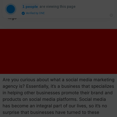
are viewing this page
1 people
Verified by ONE
Are you curious about what a social media marketing
agency is? Essentially, it’s a business that specializes
in helping other businesses promote their brand and
products on social media platforms. Social media
has become an integral part of our lives, so it’s no
surprise that businesses have turned to these