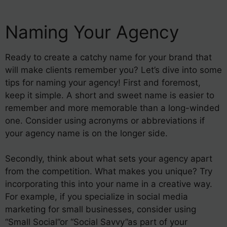
Naming Your Agency
Ready to create a catchy name for your brand that
will make clients remember you? Let’s dive into some
tips for naming your agency! First and foremost,
keep it simple. A short and sweet name is easier to
remember and more memorable than a long-winded
one. Consider using acronyms or abbreviations if
your agency name is on the longer side.
Secondly, think about what sets your agency apart
from the competition. What makes you unique? Try
incorporating this into your name in a creative way.
For example, if you specialize in social media
marketing for small businesses, consider using
“Small Social”or “Social Savvy”as part of your