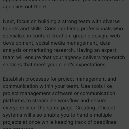
agencies out there.
Next, focus on building a strong team with diverse
talents and skills. Consider hiring professionals who
specialize in content creation, graphic design, web
development, social media management, data
analysis or marketing research. Having an expert
team will ensure that your agency delivers top-notch
services that meet your client’s expectations.
Establish processes for project management and
communication within your team. Use tools like
project management software or communication
platforms to streamline workflow and ensure
everyone is on the same page. Creating efficient
systems will also enable you to handle multiple
projects at once while keeping track of deadlines