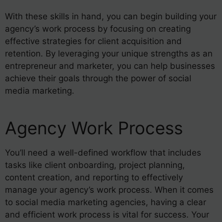
With these skills in hand, you can begin building your
agency’s work process by focusing on creating
effective strategies for client acquisition and
retention. By leveraging your unique strengths as an
entrepreneur and marketer, you can help businesses
achieve their goals through the power of social
media marketing.
Agency Work Process
You’ll need a well-defined workflow that includes
tasks like client onboarding, project planning,
content creation, and reporting to effectively
manage your agency’s work process. When it comes
to social media marketing agencies, having a clear
and efficient work process is vital for success. Your