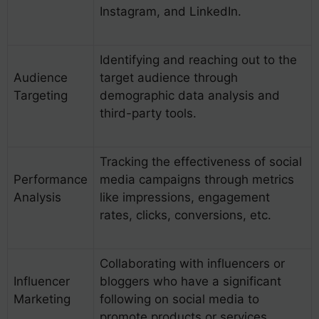
Instagram, and LinkedIn.
Identifying and reaching out to the
Audience
target audience through
Targeting
demographic data analysis and
third-party tools.
Tracking the effectiveness of social
Performance
media campaigns through metrics
Analysis
like impressions, engagement
rates, clicks, conversions, etc.
Collaborating with influencers or
Influencer
bloggers who have a significant
Marketing
following on social media to
promote products or services.