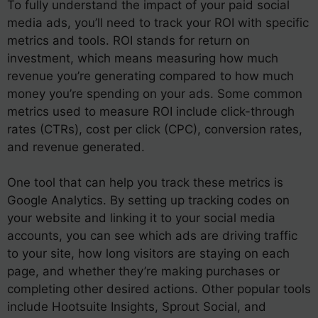
To fully understand the impact of your paid social
media ads, you’ll need to track your ROI with specific
metrics and tools. ROI stands for return on
investment, which means measuring how much
revenue you’re generating compared to how much
money you’re spending on your ads. Some common
metrics used to measure ROI include click-through
rates (CTRs), cost per click (CPC), conversion rates,
and revenue generated.
One tool that can help you track these metrics is
Google Analytics. By setting up tracking codes on
your website and linking it to your social media
accounts, you can see which ads are driving traffic
to your site, how long visitors are staying on each
page, and whether they’re making purchases or
completing other desired actions. Other popular tools
include Hootsuite Insights, Sprout Social, and