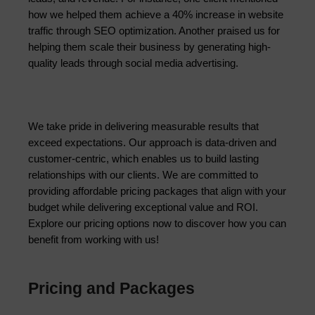
how we helped them achieve a 40% increase in website 
traffic through SEO optimization. Another praised us for 
helping them scale their business by generating high-
quality leads through social media advertising.
We take pride in delivering measurable results that 
exceed expectations. Our approach is data-driven and 
customer-centric, which enables us to build lasting 
relationships with our clients. We are committed to 
providing affordable pricing packages that align with your 
budget while delivering exceptional value and ROI. 
Explore our pricing options now to discover how you can 
benefit from working with us!
Pricing and Packages