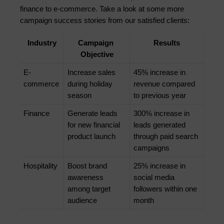
finance to e-commerce. Take a look at some more 
campaign success stories from our satisfied clients:
Industry
Campaign 
Results
Objective
E-
Increase sales 
45% increase in 
commerce
during holiday 
revenue compared 
season
to previous year
Finance
Generate leads 
300% increase in 
for new financial 
leads generated 
product launch
through paid search 
campaigns
Hospitality
Boost brand 
25% increase in 
awareness 
social media 
among target 
followers within one 
audience
month