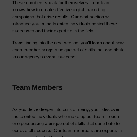
These numbers speak for themselves – our team 
knows how to create effective digital marketing 
campaigns that drive results. Our next section will 
introduce you to the talented individuals behind these 
successes and their expertise in the field.
Transitioning into the next section, you’ll learn about how
each member brings a unique set of skills that contribute
to our agency’s overall success.
Team Members
As you delve deeper into our company, you’ll discover 
the talented individuals who make up our team – each 
one possessing a unique set of skills that contribute to 
our overall success. Our team members are experts in 