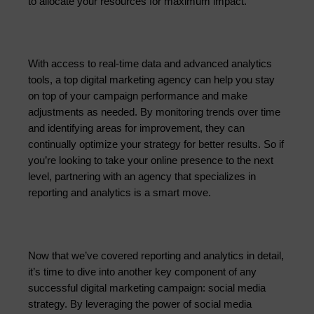
to allocate your resources for maximum impact.
With access to real-time data and advanced analytics 
tools, a top digital marketing agency can help you stay 
on top of your campaign performance and make 
adjustments as needed. By monitoring trends over time 
and identifying areas for improvement, they can 
continually optimize 
your strategy for better results. So if
you’re looking to take your online presence to the next
level, partnering with an agency that specializes in
reporting and analytics is a smart move.
Now that we’ve covered reporting and analytics in detail,
it’s time to dive into another key component of any
successful digital marketing campaign: social media
strategy. By leveraging the power of social media