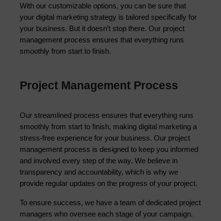
With our customizable options, you can be sure that 
your digital marketing strategy is tailored specifically for 
your business. But it doesn’t stop there. Our project 
management process ensures that everything runs 
smoothly from start to finish.
Project Management Process
Our streamlined process ensures that everything runs 
smoothly from start to finish, making digital marketing a 
stress-free experience for your business. Our project 
management process is designed to keep you informed 
and involved every step of the way. We believe in 
transparency and accountability, which is why we 
provide regular updates on the progress of your project.
To ensure success, we have a team of dedicated project 
managers who oversee each stage of your campaign. 