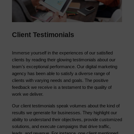
Client Testimonials
Immerse yourself in the experiences of our satisfied 
clients by reading their glowing testimonials about our 
team’s exceptional performance. Our digital marketing 
agency has been able to satisfy a diverse range of 
clients with varying needs and goals. The positive 
feedback we receive is a testament to the quality of 
work we deliver.
Our client testimonials speak volumes about the kind of 
results we generate for businesses. They highlight our 
ability to understand their objectives, provide customized 
solutions, and execute campaigns that drive traffic, 
leads, and revenue. For instance, one client mentioned 