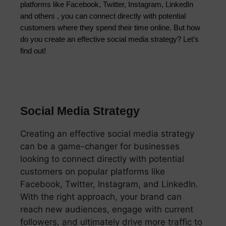
platforms like Facebook, Twitter, Instagram, LinkedIn
and others , you can connect directly with potential
customers where they spend their time online. But how
do you create an effective social media strategy? Let’s
find out!
Social Media Strategy
Creating an effective social media strategy
can be a game-changer for businesses
looking to connect directly with potential
customers on popular platforms like
Facebook, Twitter, Instagram, and LinkedIn.
With the right approach, your brand can
reach new audiences, engage with current
followers, and ultimately drive more traffic to