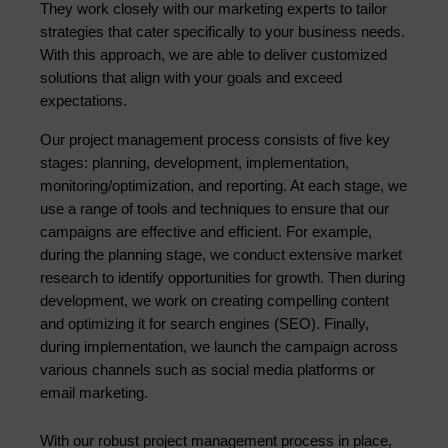
They work closely with our marketing experts to tailor 
strategies that cater specifically to your business needs. 
With this approach, we are able to deliver customized 
solutions that align with your goals and exceed 
expectations.
Our project management process consists of five key 
stages: planning, development, implementation, 
monitoring/optimization, and reporting. At each stage, we 
use a range of tools and techniques to ensure that our 
campaigns are effective and efficient. For example, 
during the planning stage, we conduct extensive market 
research to identify opportunities for growth. Then during 
development, we work on creating compelling content 
and optimizing it for search engines (SEO). Finally, 
during implementation, we launch the campaign across 
various channels such as social media platforms or 
email marketing.
With our robust project management process in place, 