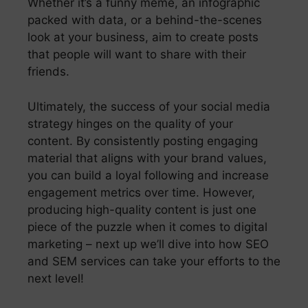
Whether it’s a funny meme, an infographic
packed with data, or a behind-the-scenes
look at your business, aim to create posts
that people will want to share with their
friends.
Ultimately, the success of your social media
strategy hinges on the quality of your
content. By consistently posting engaging
material that aligns with your brand values,
you can build a loyal following and increase
engagement metrics over time. However,
producing high-quality content is just one
piece of the puzzle when it comes to digital
marketing – next up we’ll dive into how SEO
and SEM services can take your efforts to the
next level!