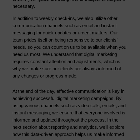
necessary.
In addition to weekly check-ins, we also utilize other 
communication channels such as email and instant 
messaging for quick updates or urgent matters. Our 
team prides itself on being responsive to our clients’ 
needs, so you can count on us to be available when you 
need us most. We understand that digital marketing 
requires constant attention and adjustments, which is 
why we make sure our clients are always informed of 
any changes or progress made.
At the end of the day, effective communication is key in 
achieving successful digital marketing campaigns. By 
using various channels such as video calls, emails, and 
instant messaging, we ensure that everyone involved is 
informed and updated throughout the process. In the 
next section about reporting and analytics, we’ll explore 
how this data-driven approach helps us make informed 