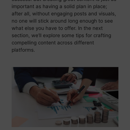
important as having a solid plan in place;
after all, without engaging posts and visuals,
no one will stick around long enough to see
what else you have to offer. In the next
section, we’ll explore some tips for crafting
compelling content across different
platforms.