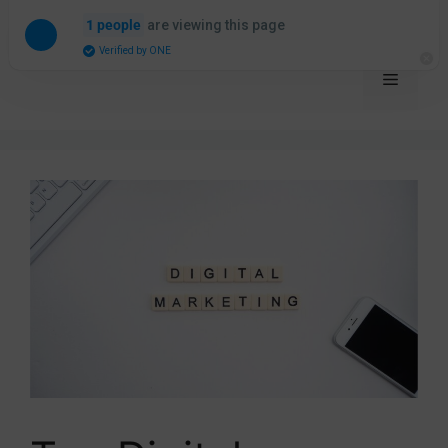
are viewing this page
1 people
The Internet Traffic Company
Verified by ONE