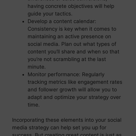
having concrete objectives will help
guide your tactics.
Develop a content calendar:
Consistency is key when it comes to
maintaining an active presence on
social media. Plan out what types of
content you’ll share and when so that
you’re not scrambling at the last
minute.
Monitor performance: Regularly
tracking metrics like engagement rates
and follower growth will allow you to
adapt and optimize your strategy over
time.
Incorporating these elements into your social
media strategy can help set you up for
success. But creating great content is just as