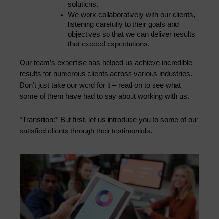
solutions.
We work collaboratively with our clients, 
listening carefully to their goals and 
objectives so that we can deliver results 
that exceed expectations.
Our team’s expertise has helped us achieve incredible 
results for numerous clients across various industries. 
Don’t just take our word for it – read on to see what 
some of them have had to say about working with us.
*Transition:* But first, let us introduce you to some of our 
satisfied clients through their testimonials.