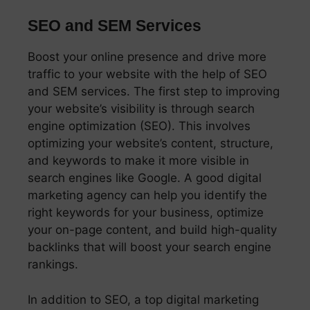
SEO and SEM Services
Boost your online presence and drive more
traffic to your website with the help of SEO
and SEM services. The first step to improving
your website’s visibility is through search
engine optimization (SEO). This involves
optimizing your website’s content, structure,
and keywords to make it more visible in
search engines like Google. A good digital
marketing agency can help you identify the
right keywords for your business, optimize
your on-page content, and build high-quality
backlinks that will boost your search engine
rankings.
In addition to SEO, a top digital marketing