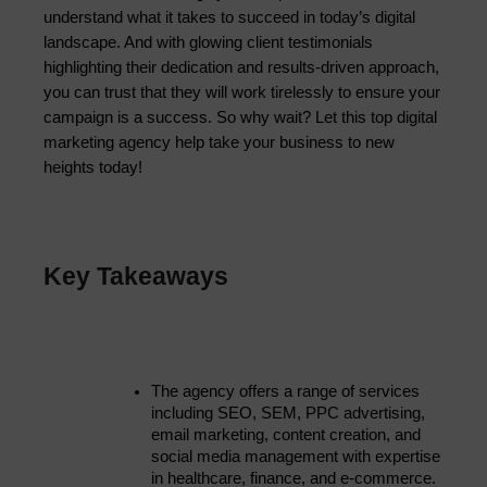
understand what it takes to succeed in today’s digital
landscape. And with glowing client testimonials
highlighting their dedication and results-driven approach,
you can trust that they will work tirelessly to ensure your
campaign is a success. So why wait? Let this top digital
marketing agency help take your business to new
heights today!
Key Takeaways
The agency offers a range of services 
including SEO, SEM, PPC advertising, 
email marketing, content creation, and 
social media management with expertise 
in healthcare, finance, and e-commerce.