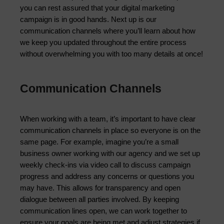
you can rest assured that your digital marketing 
campaign is in good hands. Next up is our 
communication channels where you’ll learn about how 
we keep you updated throughout the entire process 
without overwhelming you with too many details at once!
Communication Channels
When working with a team, it’s important to have clear 
communication channels in place so everyone is on the 
same page. For example, imagine you’re a small 
business owner working with our agency and we set up 
weekly check-ins via video call to discuss campaign 
progress and address any concerns or questions you 
may have. This allows for transparency and open 
dialogue between all parties involved. By keeping 
communication lines open, we can work together to 
ensure your goals are being met and adjust strategies if 