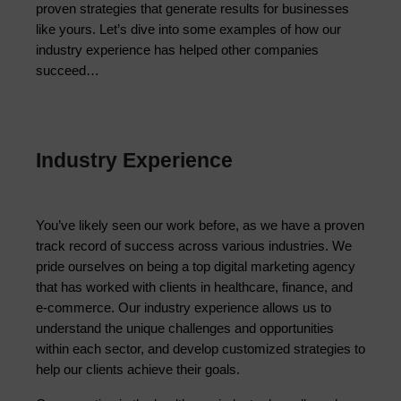
proven strategies that generate results for businesses 
like yours. Let’s dive into some examples of how our 
industry experience has helped other companies 
succeed…
Industry Experience
You’ve likely seen our work before, as we have a proven 
track record of success across various industries. We 
pride ourselves on being a top digital marketing agency 
that has worked with clients in healthcare, finance, and 
e-commerce. Our industry experience allows us to 
understand the unique challenges and opportunities 
within each sector, and develop customized strategies to 
help our clients achieve their goals.