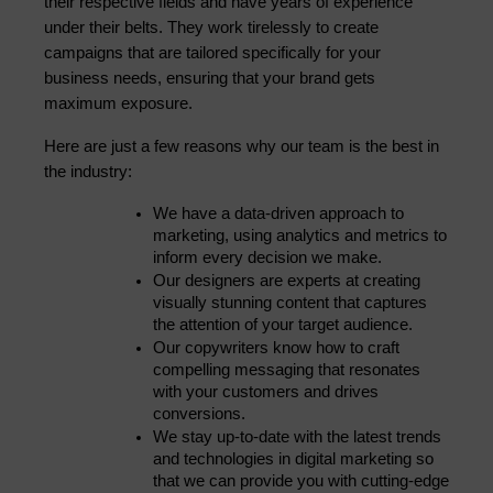
their respective fields and have years of experience 
under their belts. They work tirelessly to create 
campaigns that are tailored specifically for your 
business needs, ensuring that your brand gets 
maximum exposure.
Here are just a few reasons why our team is the best in 
the industry:
We have a data-driven approach to 
marketing, using analytics and metrics to 
inform every decision we make.
Our designers are experts at creating 
visually stunning content that captures 
the attention of your target audience.
Our copywriters know how to craft 
compelling messaging that resonates 
with your customers and drives 
conversions.
We stay up-to-date with the latest trends 
and technologies in digital marketing so 
that we can provide you with cutting-edge 