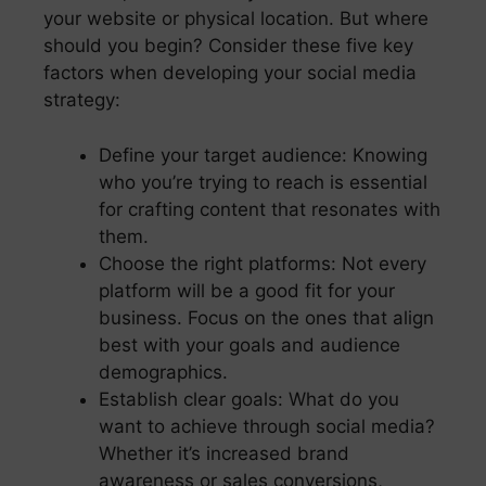
your website or physical location. But where
should you begin? Consider these five key
factors when developing your social media
strategy:
Define your target audience: Knowing
who you’re trying to reach is essential
for crafting content that resonates with
them.
Choose the right platforms: Not every
platform will be a good fit for your
business. Focus on the ones that align
best with your goals and audience
demographics.
Establish clear goals: What do you
want to achieve through social media?
Whether it’s increased brand
awareness or sales conversions,