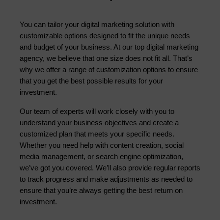
You can tailor your digital marketing solution with 
customizable options designed to fit the unique needs 
and budget of your business. At our top digital marketing 
agency, we believe that one size does not fit all. That’s 
why we offer a range of customization options to ensure 
that you get the best possible results for your 
investment.
Our team of experts will work closely with you to 
understand your business objectives and create a 
customized plan that meets your specific needs. 
Whether you need help with content creation, social 
media management, or search engine optimization, 
we’ve got you covered. We’ll also provide regular reports 
to track progress and make adjustments as needed to 
ensure that you’re always getting the best return on 
investment.