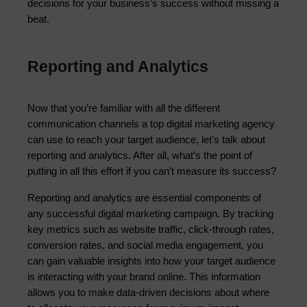
decisions for your business’s success without missing a 
beat.
Reporting and Analytics
Now that you’re familiar with all the different 
communication channels a top digital marketing agency 
can use to reach your target audience, let’s talk about 
reporting and analytics. After all, what’s the point of 
putting in all this effort if you can’t measure its success?
Reporting and analytics are essential components of 
any successful digital marketing campaign. By tracking 
key metrics such as website traffic, click-through rates, 
conversion rates, and social media engagement, you 
can gain valuable insights into how your target audience 
is interacting with your brand online. This information 
allows you to make data-driven decisions about where 