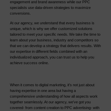
engagement and brand awareness while our PPC 
specialists use data-driven strategies to maximize 
conversions.
At our agency, we understand that every business is 
unique, which is why we offer customized solutions 
tailored to meet your specific needs. We take the time to 
learn about your business, industry and competitors so 
that we can develop a strategy that delivers results. With 
our expertise in different fields combined with an 
individualized approach, you can trust us to help you 
achieve success online.
When it comes to digital marketing, it’s not just about 
having expertise in one area but having a 
comprehensive understanding of how all aspects work 
together seamlessly. At our agency, we’ve got you 
covered- from content creation to PPC advertising- with 