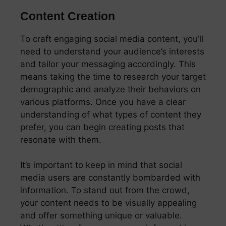
Content Creation
To craft engaging social media content, you’ll
need to understand your audience’s interests
and tailor your messaging accordingly. This
means taking the time to research your target
demographic and analyze their behaviors on
various platforms. Once you have a clear
understanding of what types of content they
prefer, you can begin creating posts that
resonate with them.
It’s important to keep in mind that social
media users are constantly bombarded with
information. To stand out from the crowd,
your content needs to be visually appealing
and offer something unique or valuable.