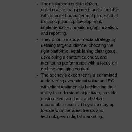
Their approach is data-driven, 
collaborative, transparent, and affordable 
with a project management process that 
includes planning, development, 
implementation, monitoring/optimization, 
and reporting.
They prioritize social media strategy by 
defining target audience, choosing the 
right platforms, establishing clear goals, 
developing a content calendar, and 
monitoring performance with a focus on 
crafting engaging content.
The agency’s expert team is committed 
to delivering exceptional value and ROI 
with client testimonials highlighting their 
ability to understand objectives, provide 
customized solutions, and deliver 
measurable results. They also stay up-
to-date with the latest trends and 
technologies in digital marketing.