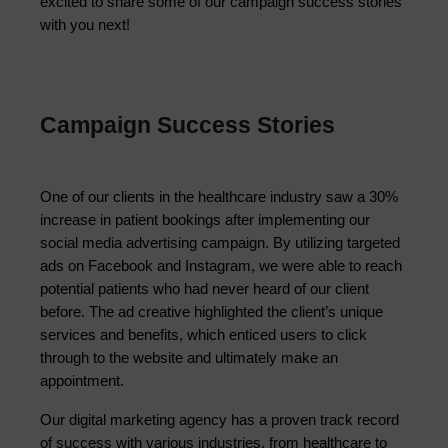
excited to share some of our campaign success stories
with you next!
Campaign Success Stories
One of our clients in the healthcare industry saw a 30% 
increase in patient bookings after implementing our 
social media advertising campaign. By utilizing targeted 
ads on Facebook and Instagram, we were able to reach 
potential patients who had never heard of our client 
before. The ad creative highlighted the client’s unique 
services and benefits, which enticed users to click 
through to the website and ultimately make an 
appointment.
Our digital marketing agency has a proven track record 
of success with various industries, from healthcare to 