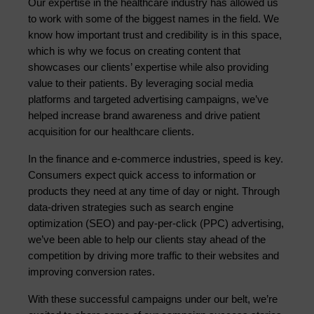
Our expertise in the healthcare industry has allowed us 
to work with some of the biggest names in the field. We 
know how important trust and credibility is in this space, 
which is why we focus on creating content that 
showcases our clients’ expertise while also providing 
value to their patients. By leveraging social media 
platforms and targeted advertising campaigns, we’ve 
helped increase brand awareness and drive patient 
acquisition for our healthcare clients.
In the finance and e-commerce industries, speed is key. 
Consumers expect quick access to information or 
products they need at any time of day or night. Through 
data-driven strategies such as search engine 
optimization (SEO) and pay-per-click (PPC) advertising, 
we’ve been able to help our clients stay ahead of the 
competition by driving more traffic to their websites and 
improving conversion rates.
With these successful campaigns under our belt, we’re