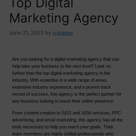
Top Digital
Marketing Agency
June 21, 2023
by
craigges
Are you looking for a digital marketing agency that can 
help take your business to the next level? Look no 
further than the top digital marketing agency in the 
industry. With expertise in a wide range of areas, 
extensive industry experience, and a proven track 
record of success, this agency is the perfect partner for 
any business looking to boost their online presence.
From content creation to SEO and SEM services, PPC
advertising, and email marketing, this agency has all the
tools necessary to help you reach your goals. Their
team members are highly skilled professionals who