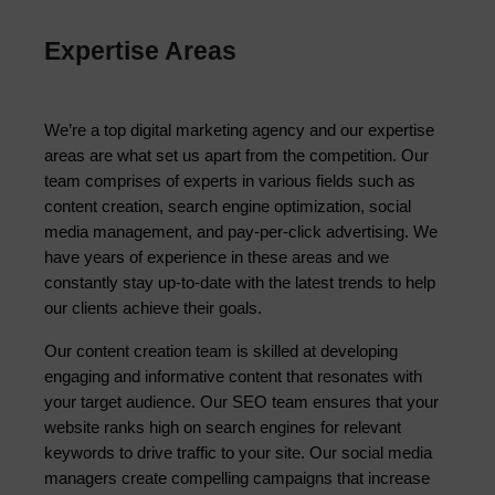
Expertise Areas
We’re a top digital marketing agency and our expertise 
areas are what set us apart from the competition. Our 
team comprises of experts in various fields such as 
content creation, search engine optimization, social 
media management, and pay-per-click advertising. We 
have years of experience in these areas and we 
constantly stay up-to-date with the latest trends to help 
our clients achieve their goals.
Our content creation team is skilled at developing 
engaging and informative content that resonates with 
your target audience. Our SEO team ensures that your 
website ranks high on search engines for relevant 
keywords to drive traffic to your site. Our social media 
managers create compelling campaigns that increase 