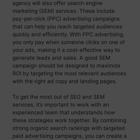
agency will also offer search engine
marketing (SEM) services. These include
pay-per-click (PPC) advertising campaigns
that can help you reach targeted audiences
quickly and efficiently. With PPC advertising,
you only pay when someone clicks on one of
your ads, making it a cost-effective way to
generate leads and sales. A good SEM
campaign should be designed to maximize
ROI by targeting the most relevant audiences
with the right ad copy and landing pages.
To get the most out of SEO and SEM
services, it’s important to work with an
experienced team that understands how
these strategies work together. By combining
strong organic search rankings with targeted
paid advertising campaigns, you can create a